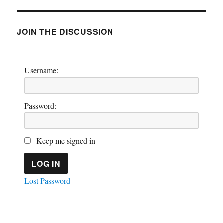
JOIN THE DISCUSSION
Username:
Password:
Keep me signed in
LOG IN
Lost Password