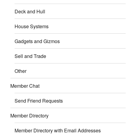
Deck and Hull
House Systems
Gadgets and Gizmos
Sell and Trade
Other
Member Chat
Send Friend Requests
Member Directory
Member Directory with Email Addresses