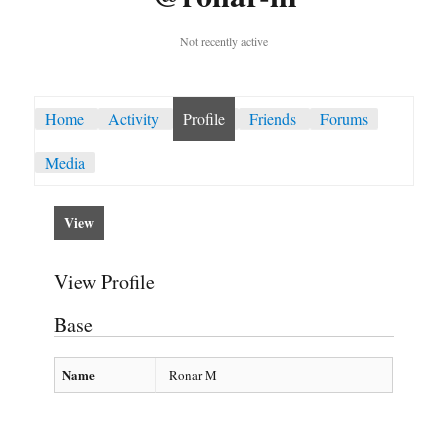
Not recently active
Home
Activity
Profile
Friends
Forums
Media
View
View Profile
Base
Name
Ronar M