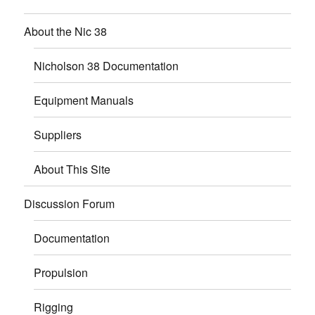
About the Nic 38
Nicholson 38 Documentation
Equipment Manuals
Suppliers
About This Site
Discussion Forum
Documentation
Propulsion
Rigging