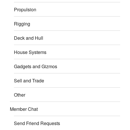
Propulsion
Rigging
Deck and Hull
House Systems
Gadgets and Gizmos
Sell and Trade
Other
Member Chat
Send Friend Requests