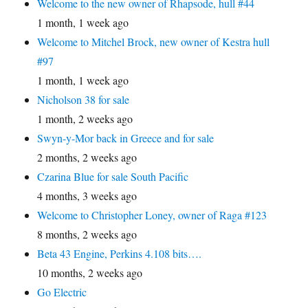
Welcome to the new owner of Rhapsode, hull #44
1 month, 1 week ago
Welcome to Mitchel Brock, new owner of Kestra hull
#97
1 month, 1 week ago
Nicholson 38 for sale
1 month, 2 weeks ago
Swyn-y-Mor back in Greece and for sale
2 months, 2 weeks ago
Czarina Blue for sale South Pacific
4 months, 3 weeks ago
Welcome to Christopher Loney, owner of Raga #123
8 months, 2 weeks ago
Beta 43 Engine, Perkins 4.108 bits….
10 months, 2 weeks ago
Go Electric