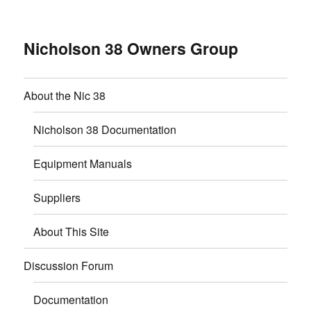
Nicholson 38 Owners Group
About the Nic 38
Nicholson 38 Documentation
Equipment Manuals
Suppliers
About This Site
Discussion Forum
Documentation