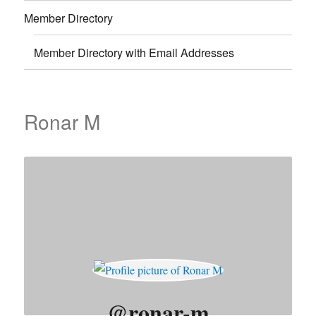
Member Directory
Member Directory with Email Addresses
Ronar M
@ronar-m