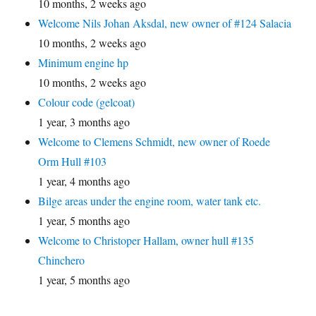
10 months, 2 weeks ago
Welcome Nils Johan Aksdal, new owner of #124 Salacia
10 months, 2 weeks ago
Minimum engine hp
10 months, 2 weeks ago
Colour code (gelcoat)
1 year, 3 months ago
Welcome to Clemens Schmidt, new owner of Roede
Orm Hull #103
1 year, 4 months ago
Bilge areas under the engine room, water tank etc.
1 year, 5 months ago
Welcome to Christoper Hallam, owner hull #135
Chinchero
1 year, 5 months ago