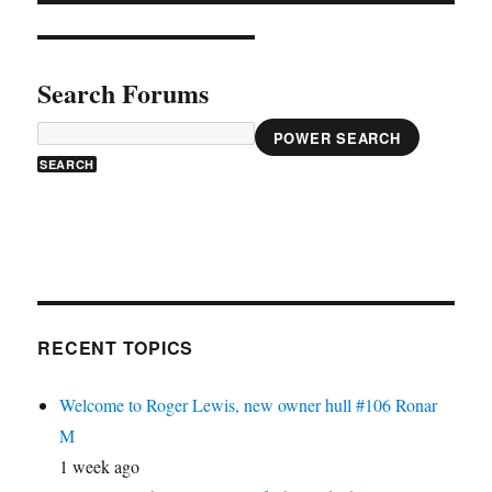
Search Forums
POWER SEARCH
RECENT TOPICS
Welcome to Roger Lewis, new owner hull #106 Ronar
M
1 week ago