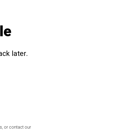
le
ck later.
s, or contact our