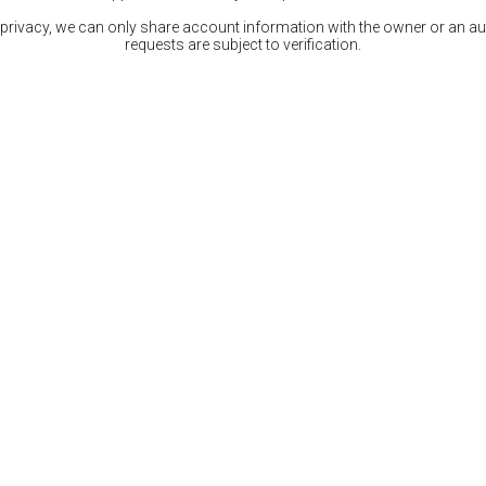
 privacy, we can only share account information with the owner or an auth
requests are subject to verification.