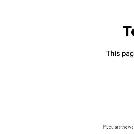
T
This pag
If you are the w