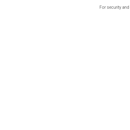
For security and