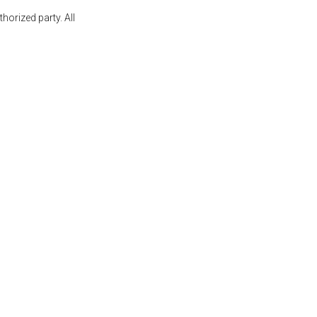
orized party. All