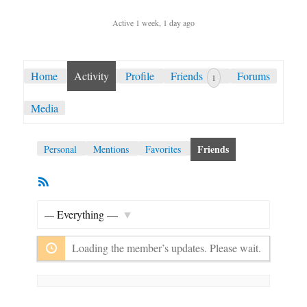
Active 1 week, 1 day ago
Home
Activity
Profile
Friends
Forums
1
Media
Friends
Personal
Mentions
Favorites
RSS
Member
Feed
Activities
Show:
Loading the member’s updates. Please wait.