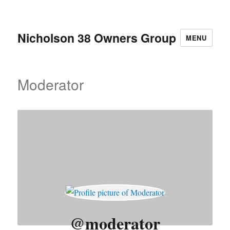
Nicholson 38 Owners Group
MENU
Moderator
@moderator