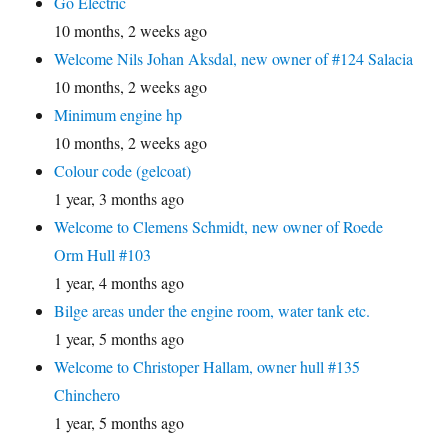
Go Electric
10 months, 2 weeks ago
Welcome Nils Johan Aksdal, new owner of #124 Salacia
10 months, 2 weeks ago
Minimum engine hp
10 months, 2 weeks ago
Colour code (gelcoat)
1 year, 3 months ago
Welcome to Clemens Schmidt, new owner of Roede
Orm Hull #103
1 year, 4 months ago
Bilge areas under the engine room, water tank etc.
1 year, 5 months ago
Welcome to Christoper Hallam, owner hull #135
Chinchero
1 year, 5 months ago