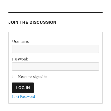
JOIN THE DISCUSSION
Username:
Password:
Keep me signed in
LOG IN
Lost Password