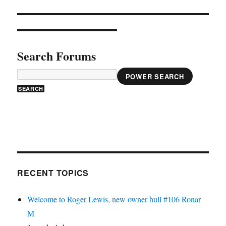
Search Forums
POWER SEARCH
RECENT TOPICS
Welcome to Roger Lewis, new owner hull #106 Ronar
M