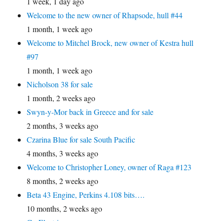
1 week, 1 day ago
Welcome to the new owner of Rhapsode, hull #44
1 month, 1 week ago
Welcome to Mitchel Brock, new owner of Kestra hull
#97
1 month, 1 week ago
Nicholson 38 for sale
1 month, 2 weeks ago
Swyn-y-Mor back in Greece and for sale
2 months, 3 weeks ago
Czarina Blue for sale South Pacific
4 months, 3 weeks ago
Welcome to Christopher Loney, owner of Raga #123
8 months, 2 weeks ago
Beta 43 Engine, Perkins 4.108 bits….
10 months, 2 weeks ago