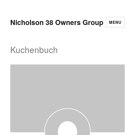
Nicholson 38 Owners Group
MENU
Kuchenbuch