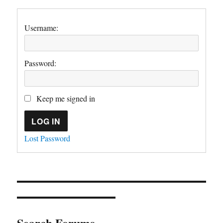
Username:
Password:
Keep me signed in
LOG IN
Lost Password
Search Forums