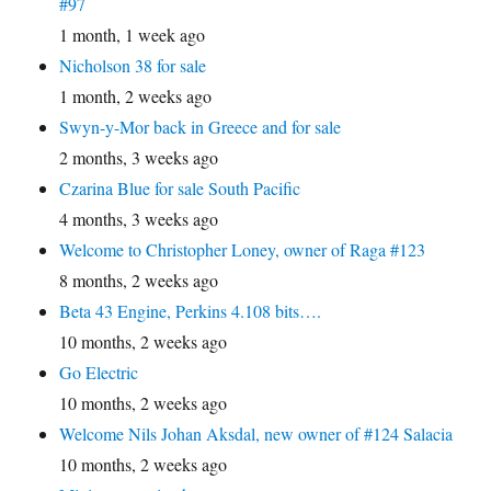
#97
1 month, 1 week ago
Nicholson 38 for sale
1 month, 2 weeks ago
Swyn-y-Mor back in Greece and for sale
2 months, 3 weeks ago
Czarina Blue for sale South Pacific
4 months, 3 weeks ago
Welcome to Christopher Loney, owner of Raga #123
8 months, 2 weeks ago
Beta 43 Engine, Perkins 4.108 bits….
10 months, 2 weeks ago
Go Electric
10 months, 2 weeks ago
Welcome Nils Johan Aksdal, new owner of #124 Salacia
10 months, 2 weeks ago