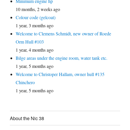
Minimum engine hp
10 months, 2 weeks ago
Colour code (gelcoat)
1 year, 3 months ago
Welcome to Clemens Schmidt, new owner of Roede
Orm Hull #103
1 year, 4 months ago
Bilge areas under the engine room, water tank etc.
1 year, 5 months ago
Welcome to Christoper Hallam, owner hull #135
Chinchero
1 year, 5 months ago
About the Nic 38