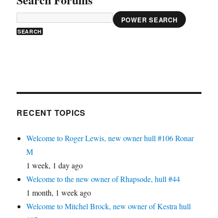
POWER SEARCH
RECENT TOPICS
Welcome to Roger Lewis, new owner hull #106 Ronar
M
1 week, 1 day ago
Welcome to the new owner of Rhapsode, hull #44
1 month, 1 week ago
Welcome to Mitchel Brock, new owner of Kestra hull