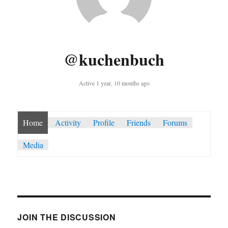
@kuchenbuch
Active 1 year, 10 months ago
Home
Activity
Profile
Friends
Forums
Media
JOIN THE DISCUSSION