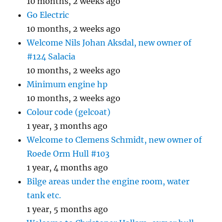
10 months, 2 weeks ago
Go Electric
10 months, 2 weeks ago
Welcome Nils Johan Aksdal, new owner of
#124 Salacia
10 months, 2 weeks ago
Minimum engine hp
10 months, 2 weeks ago
Colour code (gelcoat)
1 year, 3 months ago
Welcome to Clemens Schmidt, new owner of
Roede Orm Hull #103
1 year, 4 months ago
Bilge areas under the engine room, water
tank etc.
1 year, 5 months ago