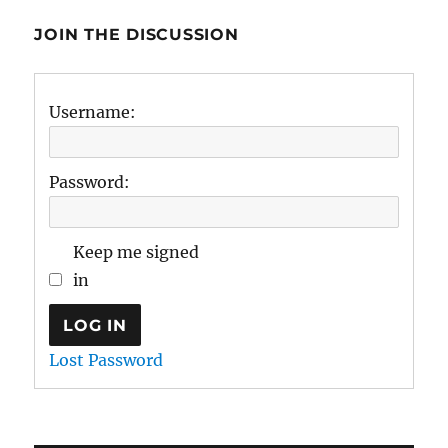
JOIN THE DISCUSSION
Username:
Password:
Keep me signed
in
LOG IN
Lost Password