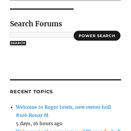
Search Forums
POWER SEARCH
RECENT TOPICS
Welcome to Roger Lewis, new owner hull
#106 Ronar M
5 days, 16 hours ago