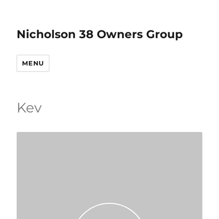
Nicholson 38 Owners Group
MENU
Kev