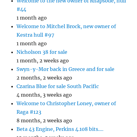
Welcome to the new owner of Rhapsode, hull
#44
1 month ago
Welcome to Mitchel Brock, new owner of
Kestra hull #97
1 month ago
Nicholson 38 for sale
1 month, 2 weeks ago
Swyn-y-Mor back in Greece and for sale
2 months, 2 weeks ago
Czarina Blue for sale South Pacific
4 months, 3 weeks ago
Welcome to Christopher Loney, owner of
Raga #123
8 months, 2 weeks ago
Beta 43 Engine, Perkins 4.108 bits….