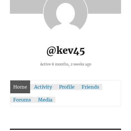
@kev45
Active 8 months, 2 weeks ago
Home
Activity
Profile
Friends
Forums
Media