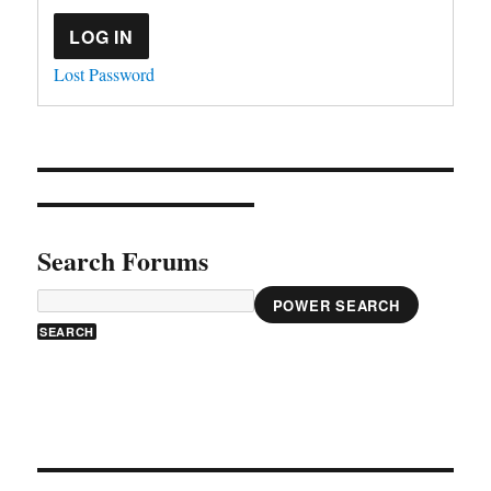
LOG IN
Lost Password
Search Forums
POWER SEARCH