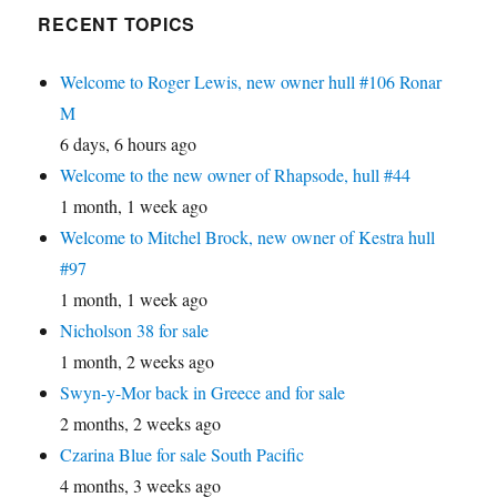
RECENT TOPICS
Welcome to Roger Lewis, new owner hull #106 Ronar
M
6 days, 6 hours ago
Welcome to the new owner of Rhapsode, hull #44
1 month, 1 week ago
Welcome to Mitchel Brock, new owner of Kestra hull
#97
1 month, 1 week ago
Nicholson 38 for sale
1 month, 2 weeks ago
Swyn-y-Mor back in Greece and for sale
2 months, 2 weeks ago
Czarina Blue for sale South Pacific
4 months, 3 weeks ago