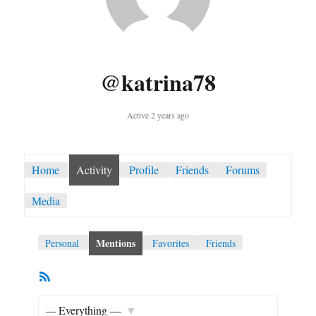
@katrina78
Active 2 years ago
Home
Activity
Profile
Friends
Forums
Media
Mentions
Personal
Favorites
Friends
RSS
Member
Feed
Activities