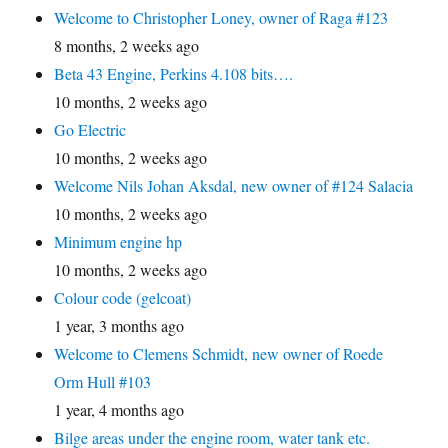
Welcome to Christopher Loney, owner of Raga #123
8 months, 2 weeks ago
Beta 43 Engine, Perkins 4.108 bits….
10 months, 2 weeks ago
Go Electric
10 months, 2 weeks ago
Welcome Nils Johan Aksdal, new owner of #124 Salacia
10 months, 2 weeks ago
Minimum engine hp
10 months, 2 weeks ago
Colour code (gelcoat)
1 year, 3 months ago
Welcome to Clemens Schmidt, new owner of Roede
Orm Hull #103
1 year, 4 months ago
Bilge areas under the engine room, water tank etc.