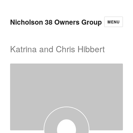
Nicholson 38 Owners Group
MENU
Katrina and Chris Hibbert