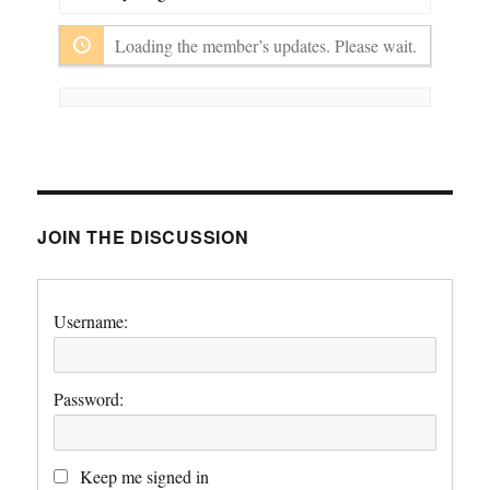
Show:
Loading the member’s updates. Please wait.
JOIN THE DISCUSSION
Username:
Password:
Keep me signed in