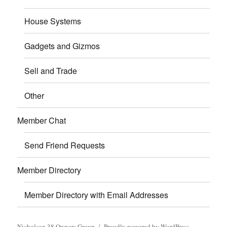
House Systems
Gadgets and Gizmos
Sell and Trade
Other
Member Chat
Send Friend Requests
Member Directory
Member Directory with Email Addresses
Nicholson 38 Owners Group
Proudly powered by WordPress