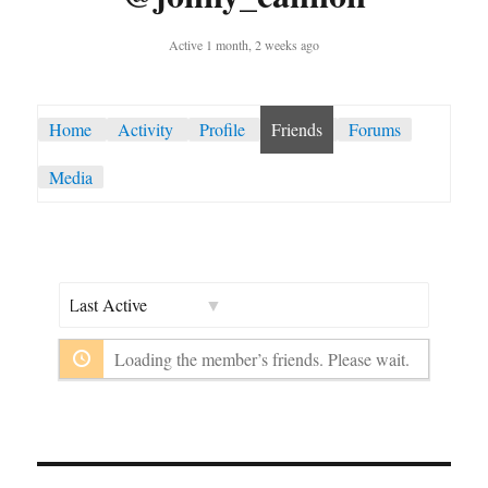
Active 1 month, 2 weeks ago
Home
Activity
Profile
Friends
Forums
Media
Show:
Loading the member’s friends. Please wait.