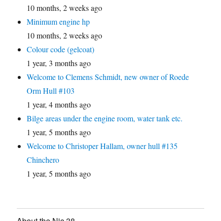
10 months, 2 weeks ago
Minimum engine hp
10 months, 2 weeks ago
Colour code (gelcoat)
1 year, 3 months ago
Welcome to Clemens Schmidt, new owner of Roede
Orm Hull #103
1 year, 4 months ago
Bilge areas under the engine room, water tank etc.
1 year, 5 months ago
Welcome to Christoper Hallam, owner hull #135
Chinchero
1 year, 5 months ago
About the Nic 38