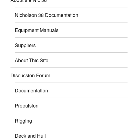
Nicholson 38 Documentation
Equipment Manuals
Suppliers
About This Site
Discussion Forum
Documentation
Propulsion
Rigging
Deck and Hull