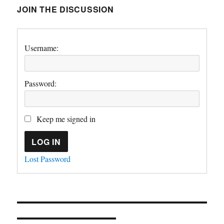
JOIN THE DISCUSSION
Username:
Password:
Keep me signed in
LOG IN
Lost Password