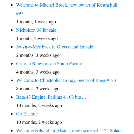
Welcome to Mitchel Brock, new owner of Kestra hull
#97
1 month, 1 week ago
Nicholson 38 for sale
1 month, 2 weeks ago
Swyn-y-Mor back in Greece and for sale
2 months, 3 weeks ago
Czarina Blue for sale South Pacific
4 months, 3 weeks ago
Welcome to Christopher Loney, owner of Raga #123
8 months, 2 weeks ago
Beta 43 Engine, Perkins 4.108 bits….
10 months, 2 weeks ago
Go Electric
10 months, 2 weeks ago
Welcome Nils Johan Aksdal, new owner of #124 Salacia