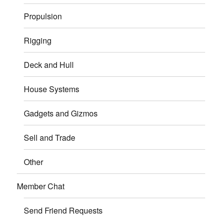
Propulsion
Rigging
Deck and Hull
House Systems
Gadgets and Gizmos
Sell and Trade
Other
Member Chat
Send Friend Requests