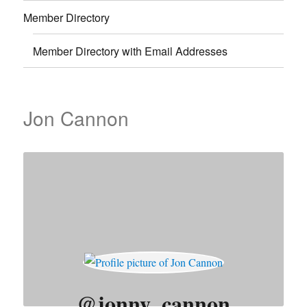
Member Directory
Member Directory with Email Addresses
Jon Cannon
@jonny_cannon