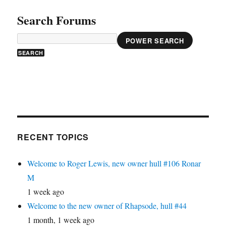
Search Forums
POWER SEARCH
RECENT TOPICS
Welcome to Roger Lewis, new owner hull #106 Ronar
M
1 week ago
Welcome to the new owner of Rhapsode, hull #44
1 month, 1 week ago