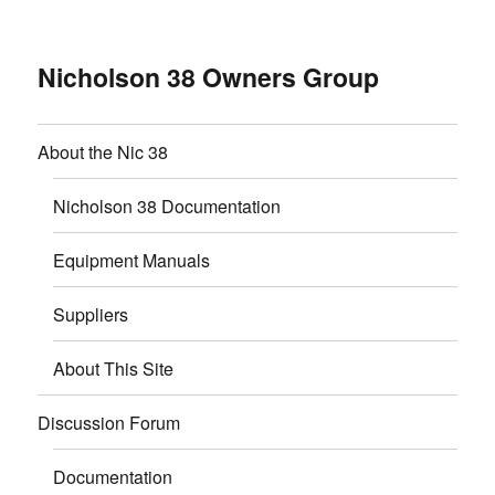
Nicholson 38 Owners Group
About the Nic 38
Nicholson 38 Documentation
Equipment Manuals
Suppliers
About This Site
Discussion Forum
Documentation