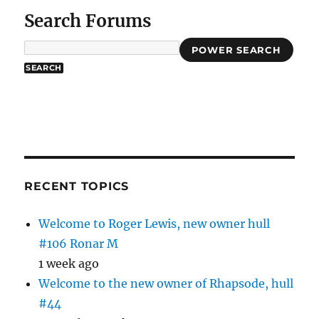
Search Forums
POWER SEARCH
RECENT TOPICS
Welcome to Roger Lewis, new owner hull
#106 Ronar M
1 week ago
Welcome to the new owner of Rhapsode, hull
#44