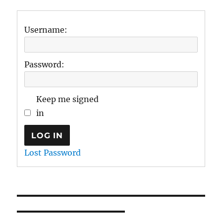
Username:
Password:
Keep me signed
in
LOG IN
Lost Password