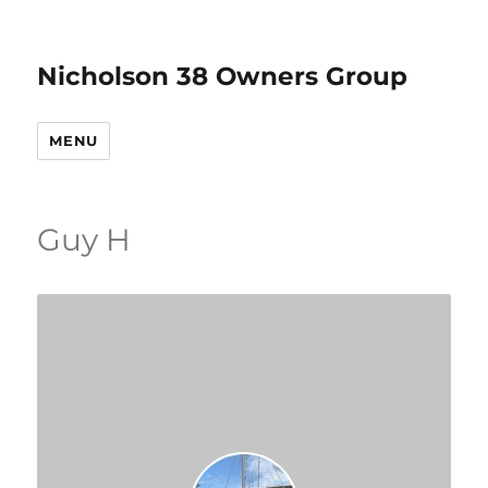
Nicholson 38 Owners Group
MENU
Guy H