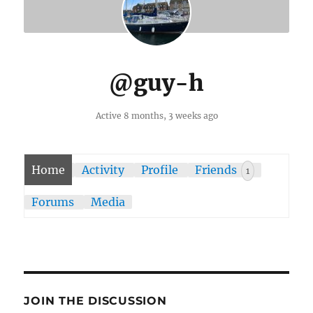
@guy-h
Active 8 months, 3 weeks ago
Home
Activity
Profile
Friends
1
Forums
Media
JOIN THE DISCUSSION