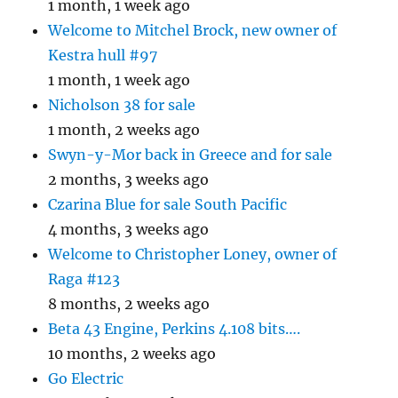
1 month, 1 week ago
Welcome to Mitchel Brock, new owner of
Kestra hull #97
1 month, 1 week ago
Nicholson 38 for sale
1 month, 2 weeks ago
Swyn-y-Mor back in Greece and for sale
2 months, 3 weeks ago
Czarina Blue for sale South Pacific
4 months, 3 weeks ago
Welcome to Christopher Loney, owner of
Raga #123
8 months, 2 weeks ago
Beta 43 Engine, Perkins 4.108 bits….
10 months, 2 weeks ago
Go Electric