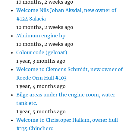
10 months, 2 weeks ago
Welcome Nils Johan Aksdal, new owner of
#124 Salacia
10 months, 2 weeks ago
Minimum engine hp
10 months, 2 weeks ago
Colour code (gelcoat)
1 year, 3 months ago
Welcome to Clemens Schmidt, new owner of
Roede Orm Hull #103
1 year, 4 months ago
Bilge areas under the engine room, water
tank etc.
1 year, 5 months ago
Welcome to Christoper Hallam, owner hull
#135 Chinchero