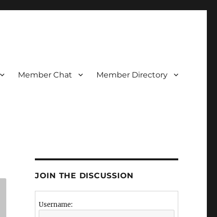
Member Chat
Member Directory
JOIN THE DISCUSSION
Username: