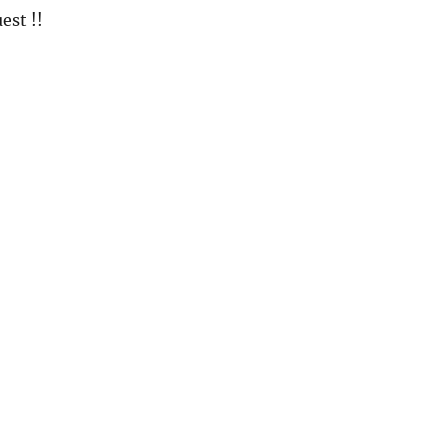
est !!