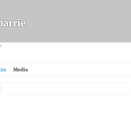
arrie
o
ums
Media