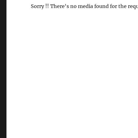
Sorry !! There's no media found for the requ