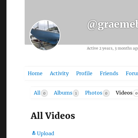
@graemeb
Active 2 years, 3 months ag
Home
Activity
Profile
Friends
For
All
Albums
Photos
Videos
0
0
1
0
All Videos
Upload