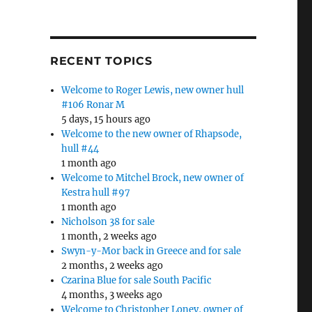
RECENT TOPICS
Welcome to Roger Lewis, new owner hull
#106 Ronar M
5 days, 15 hours ago
Welcome to the new owner of Rhapsode,
hull #44
1 month ago
Welcome to Mitchel Brock, new owner of
Kestra hull #97
1 month ago
Nicholson 38 for sale
1 month, 2 weeks ago
Swyn-y-Mor back in Greece and for sale
2 months, 2 weeks ago
Czarina Blue for sale South Pacific
4 months, 3 weeks ago
Welcome to Christopher Loney, owner of