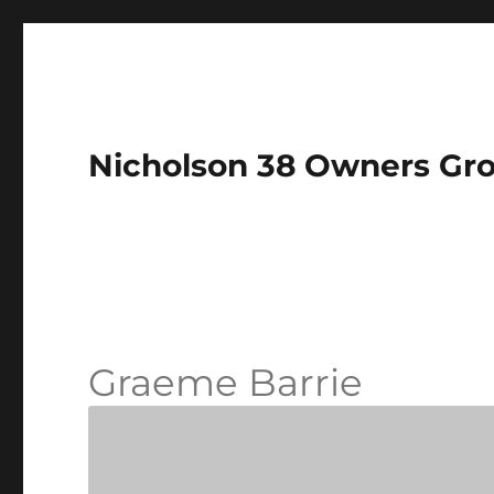
Nicholson 38 Owners Gr
Graeme Barrie