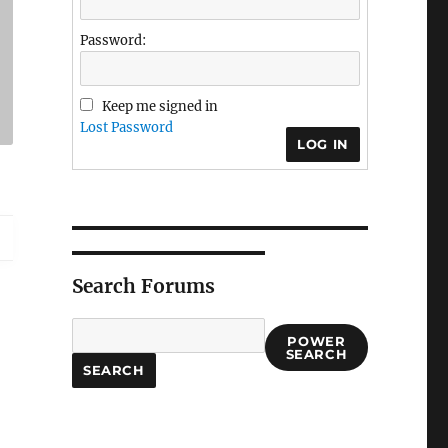
Password:
Keep me signed in
Lost Password
LOG IN
Search Forums
POWER
SEARCH