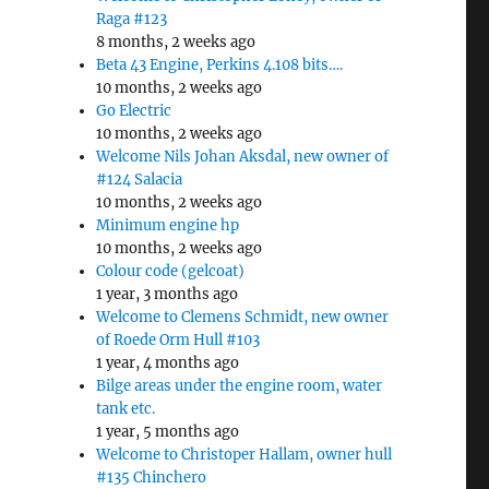
Raga #123
8 months, 2 weeks ago
Beta 43 Engine, Perkins 4.108 bits….
10 months, 2 weeks ago
Go Electric
10 months, 2 weeks ago
Welcome Nils Johan Aksdal, new owner of
#124 Salacia
10 months, 2 weeks ago
Minimum engine hp
10 months, 2 weeks ago
Colour code (gelcoat)
1 year, 3 months ago
Welcome to Clemens Schmidt, new owner
of Roede Orm Hull #103
1 year, 4 months ago
Bilge areas under the engine room, water
tank etc.
1 year, 5 months ago
Welcome to Christoper Hallam, owner hull
#135 Chinchero