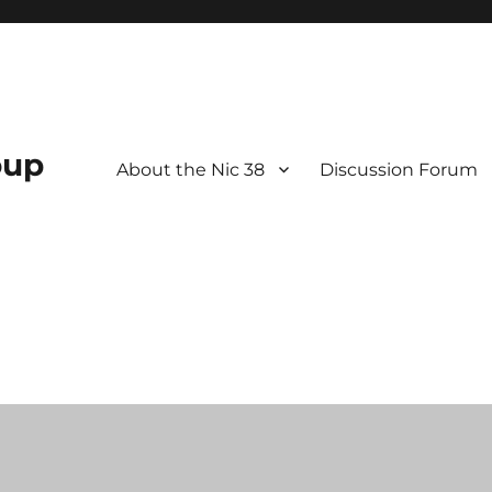
oup
About the Nic 38
Discussion Forum