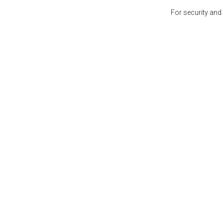
For security and