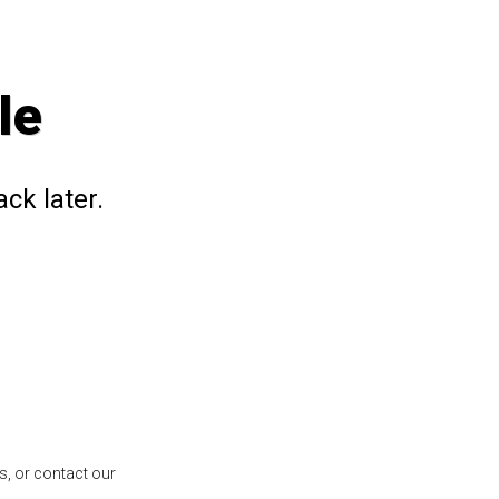
le
ck later.
s, or contact our