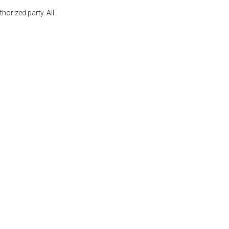
orized party. All