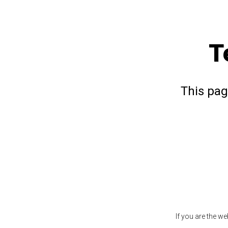
T
This pag
If you are the w