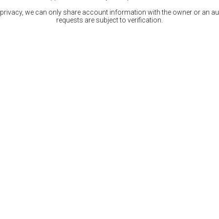
 privacy, we can only share account information with the owner or an auth
requests are subject to verification.