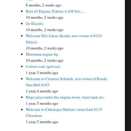
8 months, 2 weeks ago
Beta 43 Engine, Perkins 4.108 bits….
10 months, 2 weeks ago
Go Electric
10 months, 2 weeks ago
Welcome Nils Johan Aksdal, new owner of #124
Salacia
10 months, 2 weeks ago
Minimum engine hp
10 months, 2 weeks ago
Colour code (gelcoat)
1 year, 3 months ago
Welcome to Clemens Schmidt, new owner of Roede
Orm Hull #103
1 year, 4 months ago
Bilge areas under the engine room, water tank etc.
1 year, 5 months ago
Welcome to Christoper Hallam, owner hull #135
Chinchero
1 year, 5 months ago