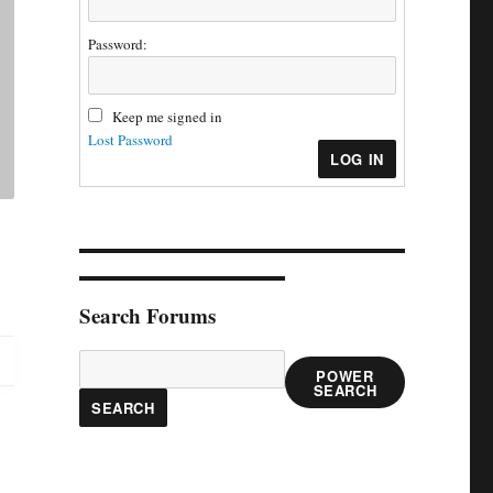
Password:
Keep me signed in
Lost Password
LOG IN
Search Forums
POWER
SEARCH