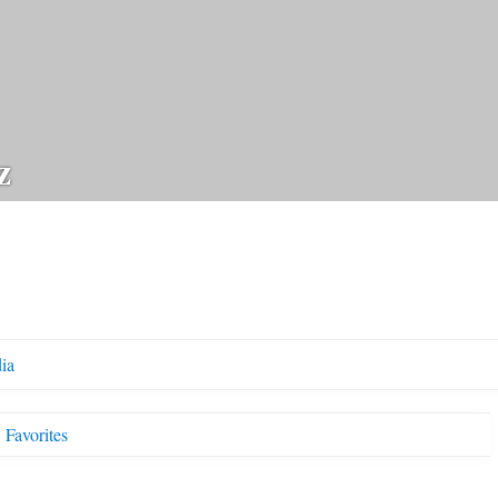
z
ia
Favorites