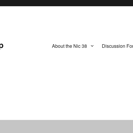
p
About the Nic 38
Discussion Fo