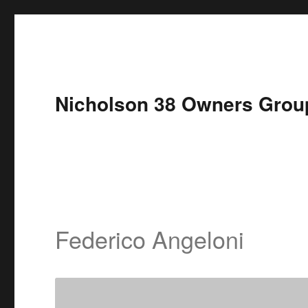
Nicholson 38 Owners Grou
Federico Angeloni