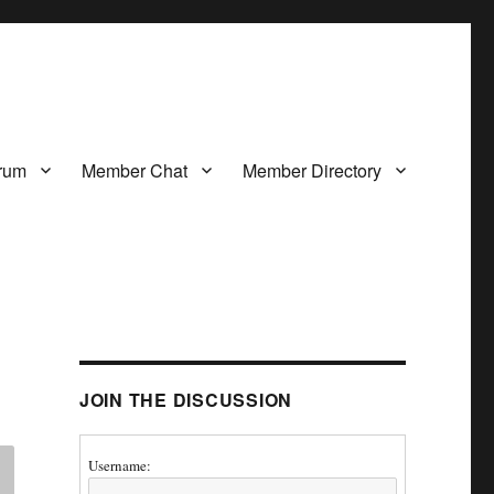
rum
Member Chat
Member Directory
JOIN THE DISCUSSION
Username: