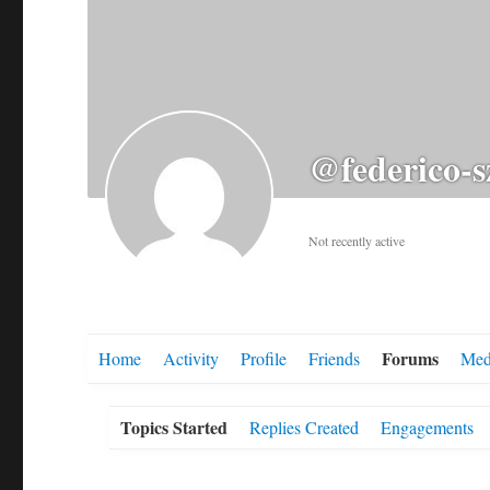
@federico-s
Not recently active
Forums
Home
Activity
Profile
Friends
Med
Topics Started
Replies Created
Engagements