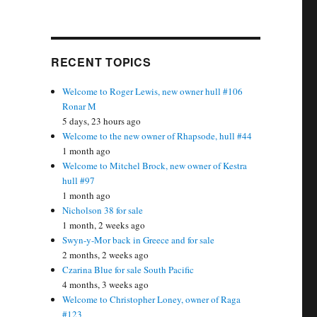
RECENT TOPICS
Welcome to Roger Lewis, new owner hull #106
Ronar M
5 days, 23 hours ago
Welcome to the new owner of Rhapsode, hull #44
1 month ago
Welcome to Mitchel Brock, new owner of Kestra
hull #97
1 month ago
Nicholson 38 for sale
1 month, 2 weeks ago
Swyn-y-Mor back in Greece and for sale
2 months, 2 weeks ago
Czarina Blue for sale South Pacific
4 months, 3 weeks ago
Welcome to Christopher Loney, owner of Raga
#123