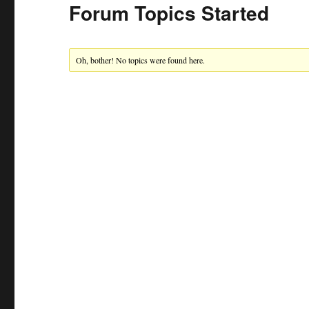
Forum Topics Started
Oh, bother! No topics were found here.