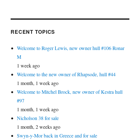
RECENT TOPICS
Welcome to Roger Lewis, new owner hull #106 Ronar
M
1 week ago
Welcome to the new owner of Rhapsode, hull #44
1 month, 1 week ago
Welcome to Mitchel Brock, new owner of Kestra hull
#97
1 month, 1 week ago
Nicholson 38 for sale
1 month, 2 weeks ago
Swyn-y-Mor back in Greece and for sale