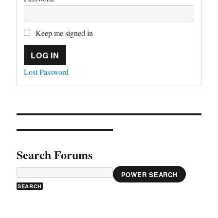
Keep me signed in
LOG IN
Lost Password
Search Forums
POWER SEARCH