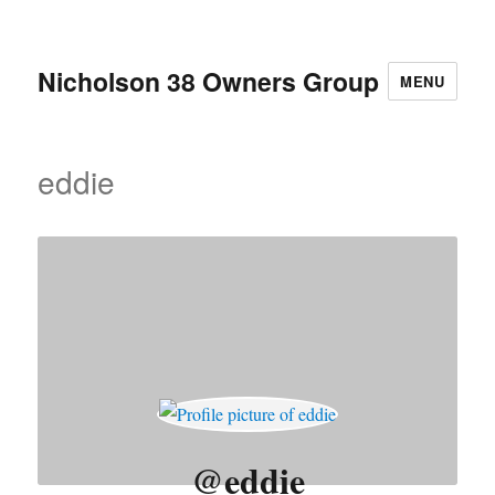
Nicholson 38 Owners Group
MENU
eddie
@eddie