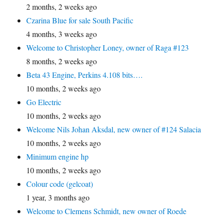
2 months, 2 weeks ago
Czarina Blue for sale South Pacific
4 months, 3 weeks ago
Welcome to Christopher Loney, owner of Raga #123
8 months, 2 weeks ago
Beta 43 Engine, Perkins 4.108 bits….
10 months, 2 weeks ago
Go Electric
10 months, 2 weeks ago
Welcome Nils Johan Aksdal, new owner of #124 Salacia
10 months, 2 weeks ago
Minimum engine hp
10 months, 2 weeks ago
Colour code (gelcoat)
1 year, 3 months ago
Welcome to Clemens Schmidt, new owner of Roede