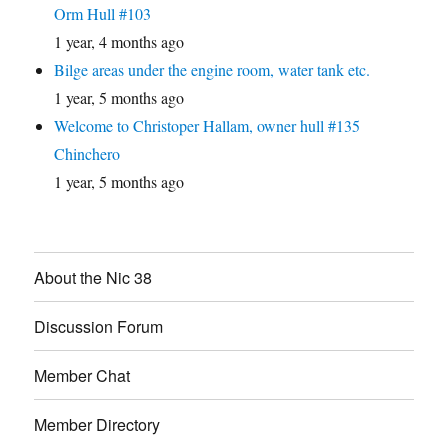
Orm Hull #103
1 year, 4 months ago
Bilge areas under the engine room, water tank etc.
1 year, 5 months ago
Welcome to Christoper Hallam, owner hull #135
Chinchero
1 year, 5 months ago
About the Nic 38
Discussion Forum
Member Chat
Member Directory