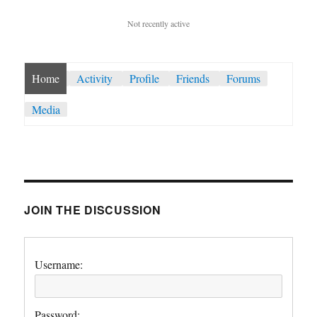
Not recently active
Home
Activity
Profile
Friends
Forums
Media
JOIN THE DISCUSSION
Username:
Password: