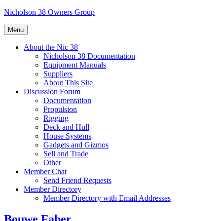
Skip
Nicholson 38 Owners Group
to
content
Menu
About the Nic 38
Nicholson 38 Documentation
Equipment Manuals
Suppliers
About This Site
Discussion Forum
Documentation
Propulsion
Rigging
Deck and Hull
House Systems
Gadgets and Gizmos
Sell and Trade
Other
Member Chat
Send Friend Requests
Member Directory
Member Directory with Email Addresses
Bouwe Faber