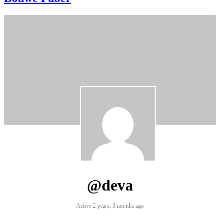
@deva
Active 2 years, 3 months ago