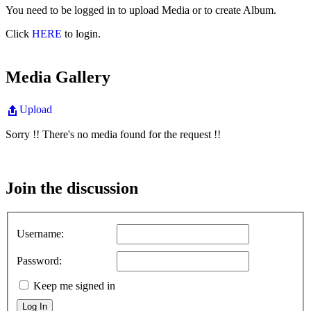
You need to be logged in to upload Media or to create Album.
Click
HERE
to login.
Media Gallery
Upload
Sorry !! There's no media found for the request !!
Join the discussion
Username:
Password:
Keep me signed in
Log In