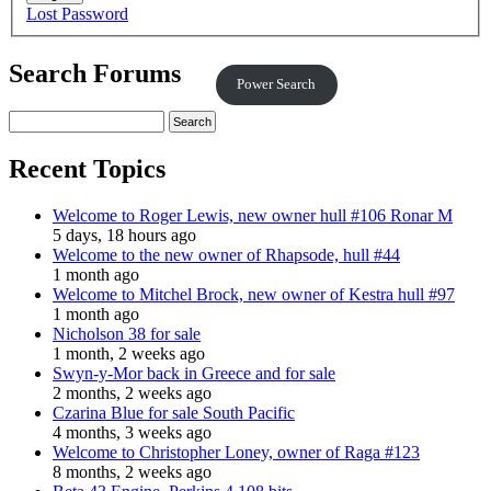
Lost Password
Search Forums
Power Search
Recent Topics
Welcome to Roger Lewis, new owner hull #106 Ronar M
5 days, 18 hours ago
Welcome to the new owner of Rhapsode, hull #44
1 month ago
Welcome to Mitchel Brock, new owner of Kestra hull #97
1 month ago
Nicholson 38 for sale
1 month, 2 weeks ago
Swyn-y-Mor back in Greece and for sale
2 months, 2 weeks ago
Czarina Blue for sale South Pacific
4 months, 3 weeks ago
Welcome to Christopher Loney, owner of Raga #123
8 months, 2 weeks ago