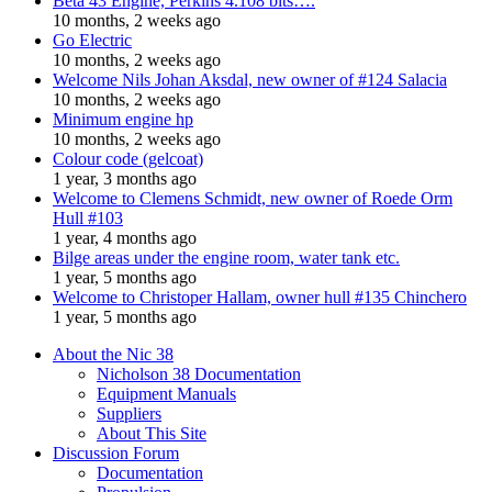
Beta 43 Engine, Perkins 4.108 bits….
10 months, 2 weeks ago
Go Electric
10 months, 2 weeks ago
Welcome Nils Johan Aksdal, new owner of #124 Salacia
10 months, 2 weeks ago
Minimum engine hp
10 months, 2 weeks ago
Colour code (gelcoat)
1 year, 3 months ago
Welcome to Clemens Schmidt, new owner of Roede Orm
Hull #103
1 year, 4 months ago
Bilge areas under the engine room, water tank etc.
1 year, 5 months ago
Welcome to Christoper Hallam, owner hull #135 Chinchero
1 year, 5 months ago
About the Nic 38
Nicholson 38 Documentation
Equipment Manuals
Suppliers
About This Site
Discussion Forum
Documentation