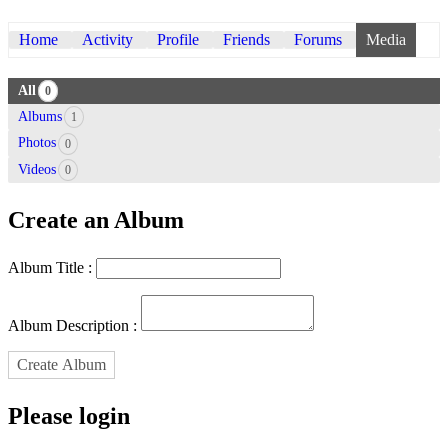
Home
Activity
Profile
Friends
Forums
Media
All
0
Albums
1
Photos
0
Videos
0
Create an Album
Album Title :
Album Description :
Create Album
Please login