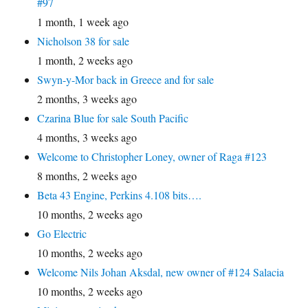
#97
1 month, 1 week ago
Nicholson 38 for sale
1 month, 2 weeks ago
Swyn-y-Mor back in Greece and for sale
2 months, 3 weeks ago
Czarina Blue for sale South Pacific
4 months, 3 weeks ago
Welcome to Christopher Loney, owner of Raga #123
8 months, 2 weeks ago
Beta 43 Engine, Perkins 4.108 bits….
10 months, 2 weeks ago
Go Electric
10 months, 2 weeks ago
Welcome Nils Johan Aksdal, new owner of #124 Salacia
10 months, 2 weeks ago