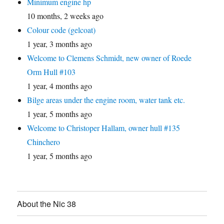
Minimum engine hp
10 months, 2 weeks ago
Colour code (gelcoat)
1 year, 3 months ago
Welcome to Clemens Schmidt, new owner of Roede
Orm Hull #103
1 year, 4 months ago
Bilge areas under the engine room, water tank etc.
1 year, 5 months ago
Welcome to Christoper Hallam, owner hull #135
Chinchero
1 year, 5 months ago
About the Nic 38