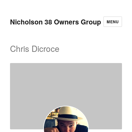
Nicholson 38 Owners Group
MENU
Chris Dicroce