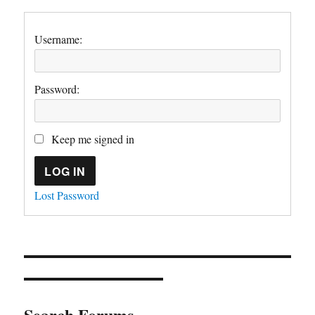
Username:
Password:
Keep me signed in
LOG IN
Lost Password
Search Forums