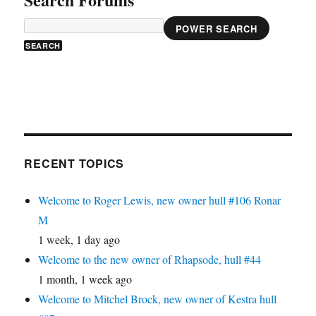
POWER SEARCH
RECENT TOPICS
Welcome to Roger Lewis, new owner hull #106 Ronar
M
1 week, 1 day ago
Welcome to the new owner of Rhapsode, hull #44
1 month, 1 week ago
Welcome to Mitchel Brock, new owner of Kestra hull