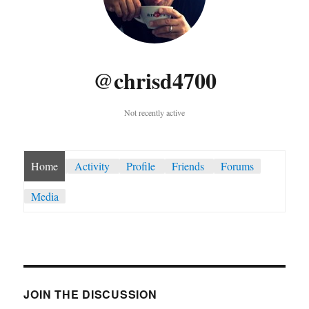
@chrisd4700
Not recently active
Home
Activity
Profile
Friends
Forums
Media
JOIN THE DISCUSSION