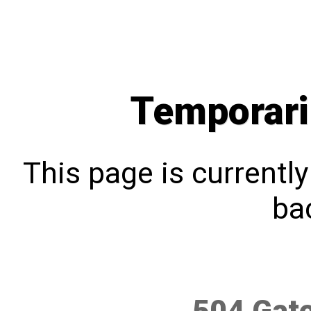
Temporari
This page is currentl
bac
504 Gat