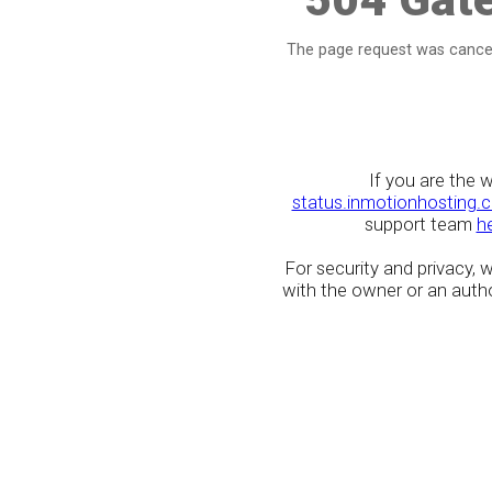
The page request was cancel
If you are the 
status.inmotionhosting.
support team
h
For security and privacy,
with the owner or an author