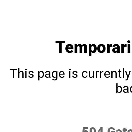
Temporari
This page is currentl
bac
504 Gat