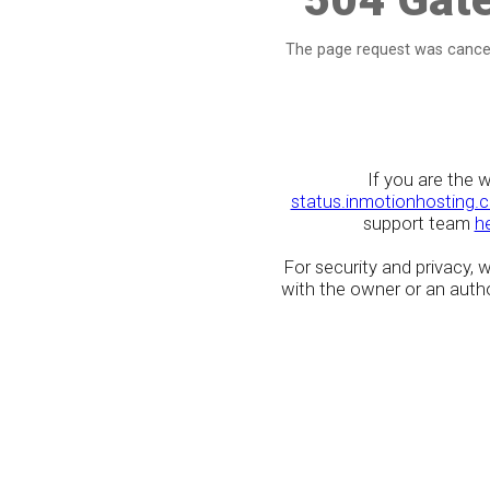
The page request was cancel
If you are the 
status.inmotionhosting.
support team
h
For security and privacy,
with the owner or an author