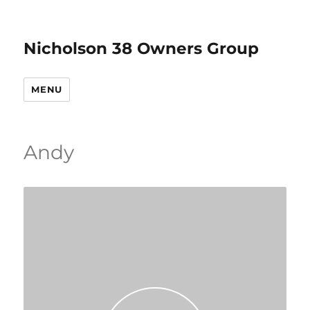
Nicholson 38 Owners Group
MENU
Andy