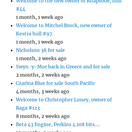
Welcome to the new owner of Rhapsode, hull
#44
1 month, 1 week ago
Welcome to Mitchel Brock, new owner of
Kestra hull #97
1 month, 1 week ago
Nicholson 38 for sale
1 month, 2 weeks ago
Swyn-y-Mor back in Greece and for sale
2 months, 2 weeks ago
Czarina Blue for sale South Pacific
4 months, 3 weeks ago
Welcome to Christopher Loney, owner of
Raga #123
8 months, 2 weeks ago
Beta 43 Engine, Perkins 4.108 bits….