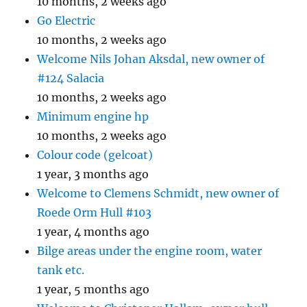
10 months, 2 weeks ago
Go Electric
10 months, 2 weeks ago
Welcome Nils Johan Aksdal, new owner of
#124 Salacia
10 months, 2 weeks ago
Minimum engine hp
10 months, 2 weeks ago
Colour code (gelcoat)
1 year, 3 months ago
Welcome to Clemens Schmidt, new owner of
Roede Orm Hull #103
1 year, 4 months ago
Bilge areas under the engine room, water
tank etc.
1 year, 5 months ago