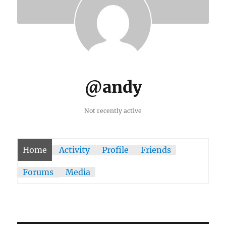
@andy
Not recently active
Home
Activity
Profile
Friends
Forums
Media