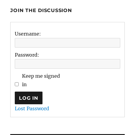
JOIN THE DISCUSSION
Username:
Password:
Keep me signed
in
LOG IN
Lost Password