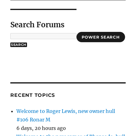
Search Forums
POWER SEARCH
RECENT TOPICS
Welcome to Roger Lewis, new owner hull
#106 Ronar M
6 days, 20 hours ago