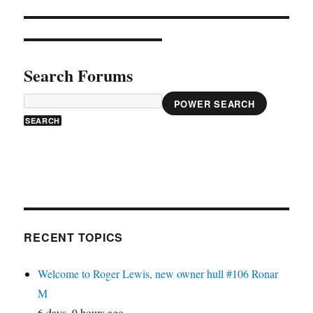
Search Forums
POWER SEARCH
RECENT TOPICS
Welcome to Roger Lewis, new owner hull #106 Ronar
M
6 days, 9 hours ago