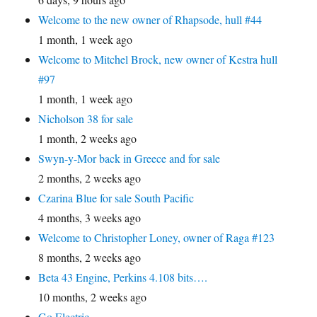
Welcome to the new owner of Rhapsode, hull #44
1 month, 1 week ago
Welcome to Mitchel Brock, new owner of Kestra hull
#97
1 month, 1 week ago
Nicholson 38 for sale
1 month, 2 weeks ago
Swyn-y-Mor back in Greece and for sale
2 months, 2 weeks ago
Czarina Blue for sale South Pacific
4 months, 3 weeks ago
Welcome to Christopher Loney, owner of Raga #123
8 months, 2 weeks ago
Beta 43 Engine, Perkins 4.108 bits….
10 months, 2 weeks ago
Go Electric