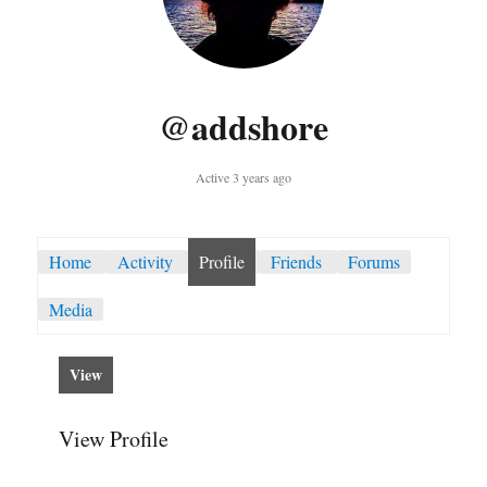
@addshore
Active 3 years ago
Home
Activity
Profile
Friends
Forums
Media
View
View Profile