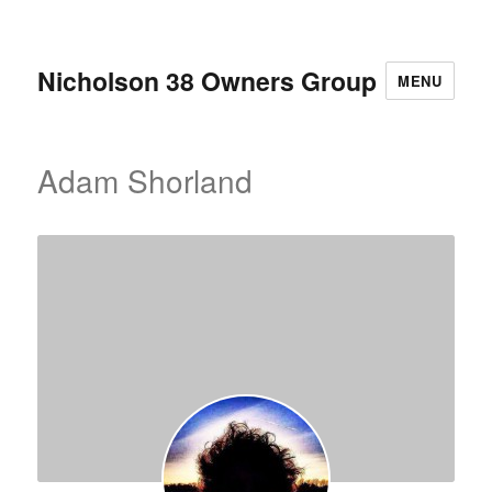
Nicholson 38 Owners Group
MENU
Adam Shorland