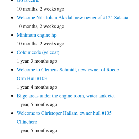
10 months, 2 weeks ago
Welcome Nils Johan Aksdal, new owner of #124 Salacia
10 months, 2 weeks ago
Minimum engine hp
10 months, 2 weeks ago
Colour code (gelcoat)
1 year, 3 months ago
Welcome to Clemens Schmidt, new owner of Roede
Orm Hull #103
1 year, 4 months ago
Bilge areas under the engine room, water tank etc.
1 year, 5 months ago
Welcome to Christoper Hallam, owner hull #135
Chinchero
1 year, 5 months ago