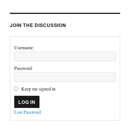
JOIN THE DISCUSSION
Username:
Password:
Keep me signed in
LOG IN
Lost Password