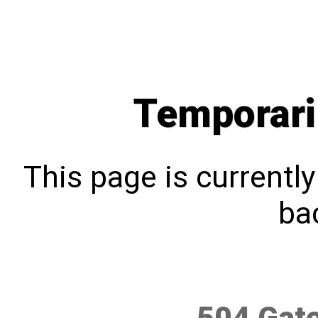
Temporari
This page is currentl
bac
504 Gat