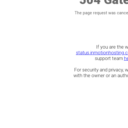
The page request was cancel
If you are the 
status.inmotionhosting.
support team
h
For security and privacy,
with the owner or an author