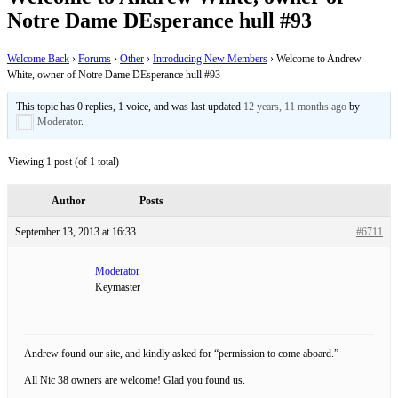
Notre Dame DEsperance hull #93
Welcome Back
›
Forums
›
Other
›
Introducing New Members
›
Welcome to Andrew
White, owner of Notre Dame DEsperance hull #93
This topic has 0 replies, 1 voice, and was last updated
12 years, 11 months ago
by
Moderator
.
Viewing 1 post (of 1 total)
Author
Posts
September 13, 2013 at 16:33
#6711
Moderator
Keymaster
Andrew found our site, and kindly asked for “permission to come aboard.”
All Nic 38 owners are welcome! Glad you found us.