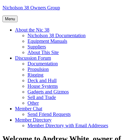
Skip
Nicholson 38 Owners Group
to
content
Menu
About the Nic 38
Nicholson 38 Documentation
Equipment Manuals
Suppliers
About This Site
Discussion Forum
Documentation
Propulsion
Rigging
Deck and Hull
House Systems
Gadgets and Gizmos
Sell and Trade
Other
Member Chat
Send Friend Requests
Member Directory
Member Directory with Email Addresses
Welcome to Andrew White, owner of