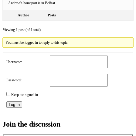
Andrew’s homeport is in Belfast.
Author
Posts
Viewing 1 post (of 1 total)
You must be logged in to reply to this topic.
Username:
Password:
Keep me signed in
Log In
Join the discussion