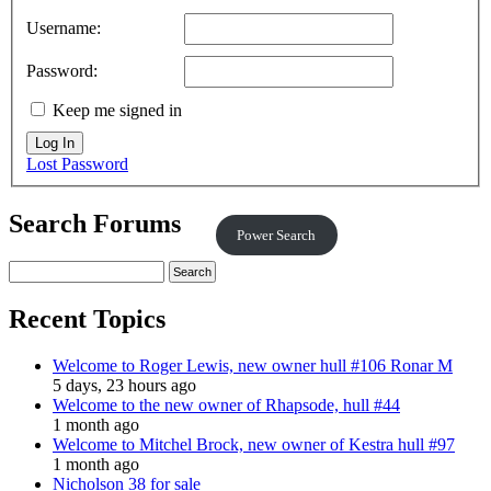
Username:
Password:
Keep me signed in
Log In
Lost Password
Search Forums
Power Search
Recent Topics
Welcome to Roger Lewis, new owner hull #106 Ronar M
5 days, 23 hours ago
Welcome to the new owner of Rhapsode, hull #44
1 month ago
Welcome to Mitchel Brock, new owner of Kestra hull #97
1 month ago
Nicholson 38 for sale