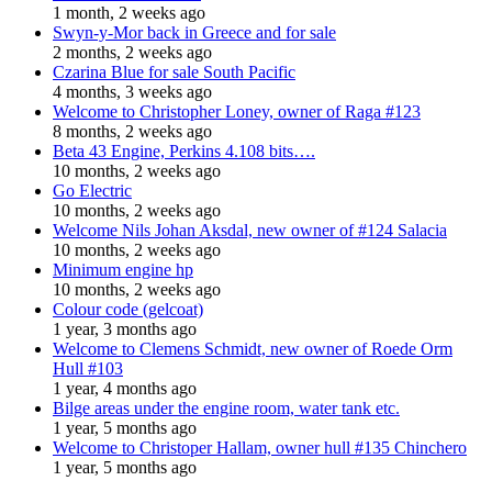
1 month, 2 weeks ago
Swyn-y-Mor back in Greece and for sale
2 months, 2 weeks ago
Czarina Blue for sale South Pacific
4 months, 3 weeks ago
Welcome to Christopher Loney, owner of Raga #123
8 months, 2 weeks ago
Beta 43 Engine, Perkins 4.108 bits….
10 months, 2 weeks ago
Go Electric
10 months, 2 weeks ago
Welcome Nils Johan Aksdal, new owner of #124 Salacia
10 months, 2 weeks ago
Minimum engine hp
10 months, 2 weeks ago
Colour code (gelcoat)
1 year, 3 months ago
Welcome to Clemens Schmidt, new owner of Roede Orm
Hull #103
1 year, 4 months ago
Bilge areas under the engine room, water tank etc.
1 year, 5 months ago
Welcome to Christoper Hallam, owner hull #135 Chinchero
1 year, 5 months ago