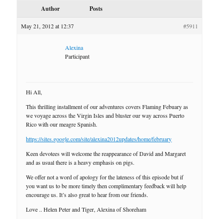
Author
Posts
May 21, 2012 at 12:37
#5911
Alexina
Participant
Hi All,
This thrilling installment of our adventures covers Flaming Febuary as
we voyage across the Virgin Isles and bluster our way across Puerto
Rico with our meagre Spanish.
https://sites.google.com/site/alexina2012updates/home/february
Keen devotees will welcome the reappearance of David and Margaret
and as usual there is a heavy emphasis on pigs.
We offer not a word of apology for the lateness of this episode but if
you want us to be more timely then complimentary feedback will help
encourage us. It’s also great to hear from our friends.
Love .. Helen Peter and Tiger, Alexina of Shoreham