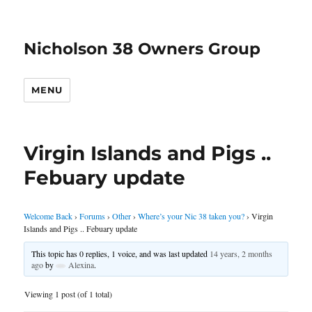
Nicholson 38 Owners Group
MENU
Virgin Islands and Pigs ..
Febuary update
Welcome Back
›
Forums
›
Other
›
Where’s your Nic 38 taken you?
›
Virgin
Islands and Pigs .. Febuary update
This topic has 0 replies, 1 voice, and was last updated
14 years, 2 months
ago
by
Alexina
.
Viewing 1 post (of 1 total)