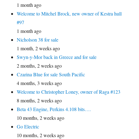
1 month ago
Welcome to Mitchel Brock, new owner of Kestra hull
#97
1 month ago
Nicholson 38 for sale
1 month, 2 weeks ago
Swyn-y-Mor back in Greece and for sale
2 months, 2 weeks ago
Czarina Blue for sale South Pacific
4 months, 3 weeks ago
Welcome to Christopher Loney, owner of Raga #123
8 months, 2 weeks ago
Beta 43 Engine, Perkins 4.108 bits….
10 months, 2 weeks ago
Go Electric
10 months, 2 weeks ago