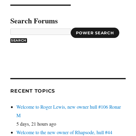
Search Forums
POWER SEARCH
RECENT TOPICS
Welcome to Roger Lewis, new owner hull #106 Ronar
M
5 days, 21 hours ago
Welcome to the new owner of Rhapsode, hull #44