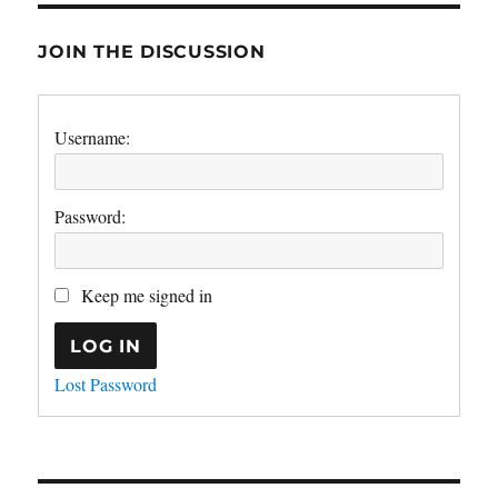
JOIN THE DISCUSSION
Username:
Password:
Keep me signed in
LOG IN
Lost Password