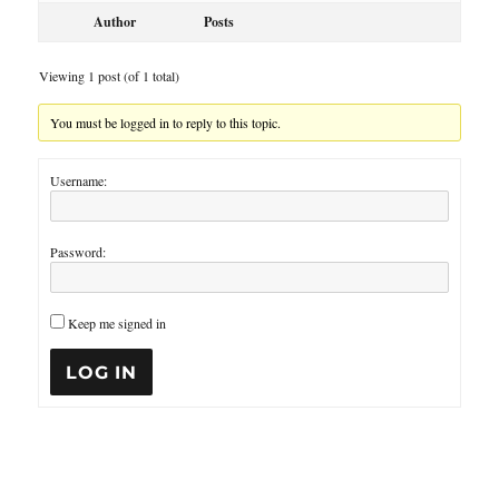
Author
Posts
Viewing 1 post (of 1 total)
You must be logged in to reply to this topic.
Username:
Password:
Keep me signed in
LOG IN