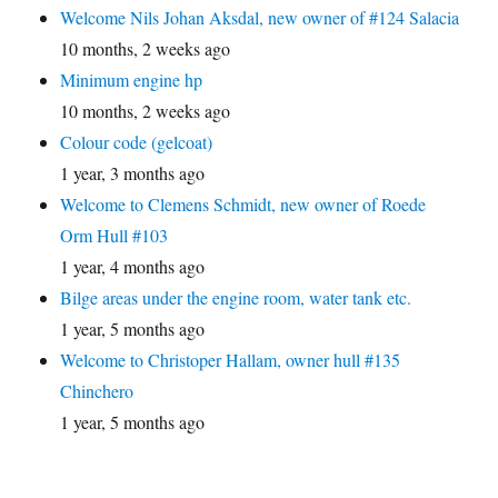
Welcome Nils Johan Aksdal, new owner of #124 Salacia
10 months, 2 weeks ago
Minimum engine hp
10 months, 2 weeks ago
Colour code (gelcoat)
1 year, 3 months ago
Welcome to Clemens Schmidt, new owner of Roede
Orm Hull #103
1 year, 4 months ago
Bilge areas under the engine room, water tank etc.
1 year, 5 months ago
Welcome to Christoper Hallam, owner hull #135
Chinchero
1 year, 5 months ago