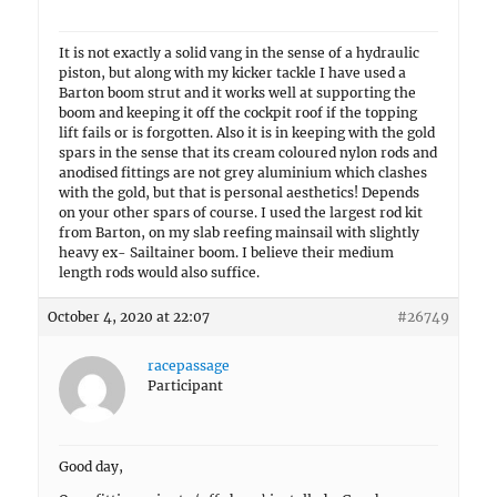
It is not exactly a solid vang in the sense of a hydraulic
piston, but along with my kicker tackle I have used a
Barton boom strut and it works well at supporting the
boom and keeping it off the cockpit roof if the topping
lift fails or is forgotten. Also it is in keeping with the gold
spars in the sense that its cream coloured nylon rods and
anodised fittings are not grey aluminium which clashes
with the gold, but that is personal aesthetics! Depends
on your other spars of course. I used the largest rod kit
from Barton, on my slab reefing mainsail with slightly
heavy ex- Sailtainer boom. I believe their medium
length rods would also suffice.
October 4, 2020 at 22:07
#26749
racepassage
Participant
Good day,