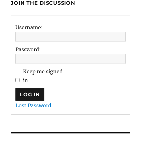
JOIN THE DISCUSSION
Username:
Password:
Keep me signed
in
LOG IN
Lost Password