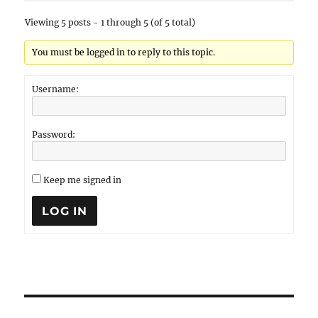
Viewing 5 posts - 1 through 5 (of 5 total)
You must be logged in to reply to this topic.
Username:
Password:
Keep me signed in
LOG IN