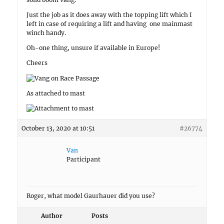
Just the job as it does away with the topping lift which I
left in case of requiring a lift and having one mainmast
winch handy.
Oh-one thing, unsure if available in Europe!
Cheers
As attached to mast
October 13, 2020 at 10:51
#26774
Van
Participant
Roger, what model Gaurhauer did you use?
Author
Posts