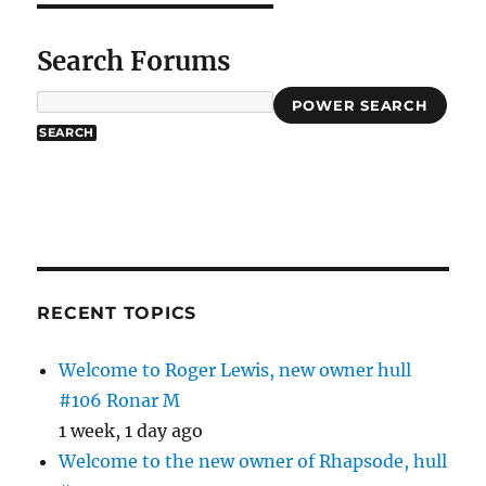
Search Forums
POWER SEARCH
RECENT TOPICS
Welcome to Roger Lewis, new owner hull
#106 Ronar M
1 week, 1 day ago
Welcome to the new owner of Rhapsode, hull