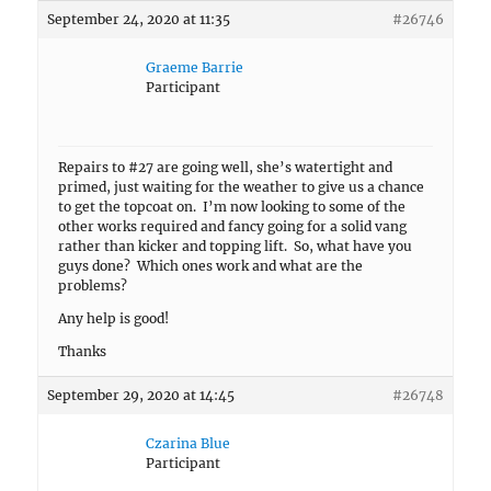
September 24, 2020 at 11:35
#26746
Graeme Barrie
Participant
Repairs to #27 are going well, she’s watertight and
primed, just waiting for the weather to give us a chance
to get the topcoat on. I’m now looking to some of the
other works required and fancy going for a solid vang
rather than kicker and topping lift. So, what have you
guys done? Which ones work and what are the
problems?
Any help is good!
Thanks
September 29, 2020 at 14:45
#26748
Czarina Blue
Participant