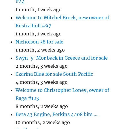
#44
1 month, 1 week ago
Welcome to Mitchel Brock, new owner of
Kestra hull #97
1 month, 1 week ago
Nicholson 38 for sale
1 month, 2 weeks ago
Swyn-y-Mor back in Greece and for sale
2 months, 3 weeks ago
Czarina Blue for sale South Pacific
4 months, 3 weeks ago
Welcome to Christopher Loney, owner of
Raga #123
8 months, 2 weeks ago
Beta 43 Engine, Perkins 4.108 bits….
10 months, 2 weeks ago