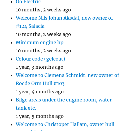
Go Electric
10 months, 2 weeks ago
Welcome Nils Johan Aksdal, new owner of
#124 Salacia
10 months, 2 weeks ago
Minimum engine hp
10 months, 2 weeks ago
Colour code (gelcoat)
1 year, 3 months ago
Welcome to Clemens Schmidt, new owner of
Roede Orm Hull #103
1 year, 4 months ago
Bilge areas under the engine room, water
tank etc.
1 year, 5 months ago
Welcome to Christoper Hallam, owner hull