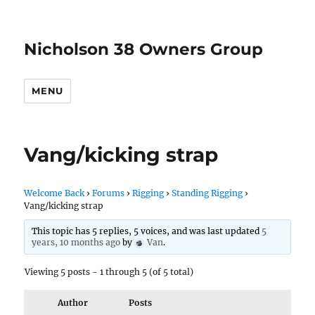
Nicholson 38 Owners Group
MENU
Vang/kicking strap
Welcome Back
›
Forums
›
Rigging
›
Standing Rigging
›
Vang/kicking strap
This topic has 5 replies, 5 voices, and was last updated
5
years, 10 months ago
by
Van
.
Viewing 5 posts - 1 through 5 (of 5 total)
Author
Posts