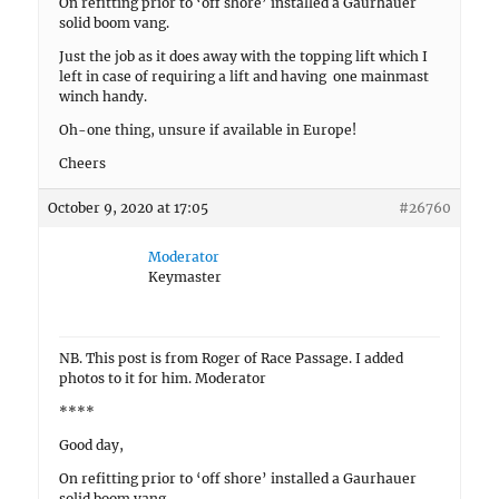
On refitting prior to ‘off shore’ installed a Gaurhauer
solid boom vang.
Just the job as it does away with the topping lift which I
left in case of requiring a lift and having one mainmast
winch handy.
Oh-one thing, unsure if available in Europe!
Cheers
October 9, 2020 at 17:05
#26760
Moderator
Keymaster
NB. This post is from Roger of Race Passage. I added
photos to it for him. Moderator
****
Good day,
On refitting prior to ‘off shore’ installed a Gaurhauer
solid boom vang.