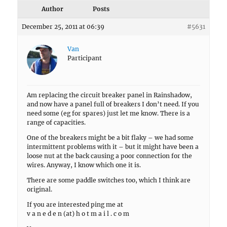
Author
Posts
December 25, 2011 at 06:39
#5631
Van
Participant
Am replacing the circuit breaker panel in Rainshadow,
and now have a panel full of breakers I don’t need. If you
need some (eg for spares) just let me know. There is a
range of capacities.
One of the breakers might be a bit flaky – we had some
intermittent problems with it – but it might have been a
loose nut at the back causing a poor connection for the
wires. Anyway, I know which one it is.
There are some paddle switches too, which I think are
original.
If you are interested ping me at
v a n e d e n (at) h o t m a i l . c o m