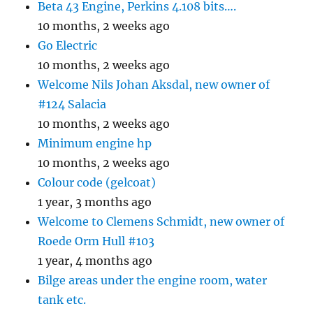
Beta 43 Engine, Perkins 4.108 bits….
10 months, 2 weeks ago
Go Electric
10 months, 2 weeks ago
Welcome Nils Johan Aksdal, new owner of
#124 Salacia
10 months, 2 weeks ago
Minimum engine hp
10 months, 2 weeks ago
Colour code (gelcoat)
1 year, 3 months ago
Welcome to Clemens Schmidt, new owner of
Roede Orm Hull #103
1 year, 4 months ago
Bilge areas under the engine room, water
tank etc.