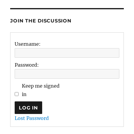
JOIN THE DISCUSSION
Username:
Password:
Keep me signed
in
LOG IN
Lost Password