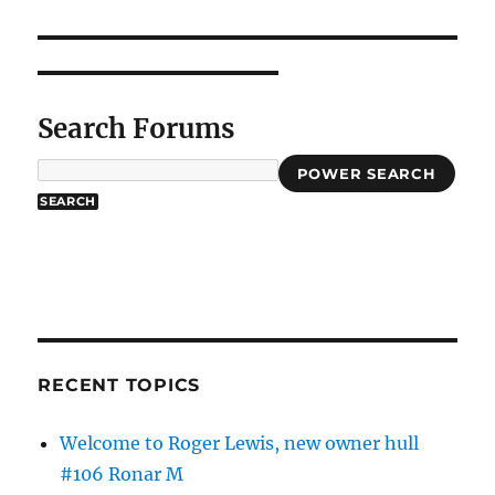
Search Forums
POWER SEARCH
RECENT TOPICS
Welcome to Roger Lewis, new owner hull
#106 Ronar M