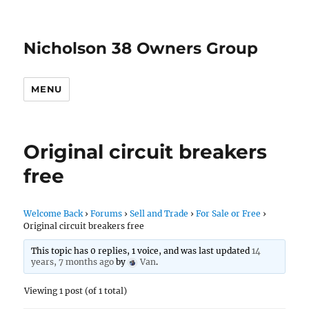
Nicholson 38 Owners Group
MENU
Original circuit breakers
free
Welcome Back
›
Forums
›
Sell and Trade
›
For Sale or Free
›
Original circuit breakers free
This topic has 0 replies, 1 voice, and was last updated
14
years, 7 months ago
by
Van
.
Viewing 1 post (of 1 total)