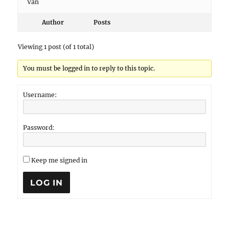
Van
Author
Posts
Viewing 1 post (of 1 total)
You must be logged in to reply to this topic.
Username:
Password:
Keep me signed in
LOG IN