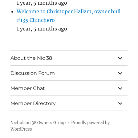
1 year, 5 months ago
Welcome to Christoper Hallam, owner hull
#135 Chinchero
1 year, 5 months ago
expand
About the Nic 38
child
menu
expand
Discussion Forum
child
menu
expand
Member Chat
child
menu
expand
Member Directory
child
menu
Nicholson 38 Owners Group
Proudly powered by
WordPress