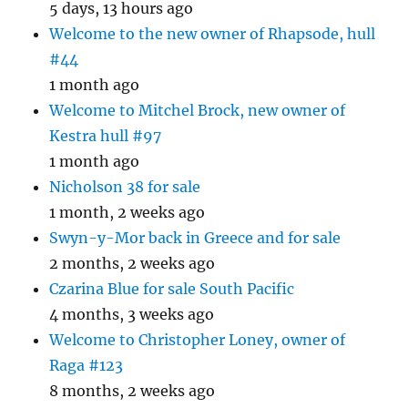
5 days, 13 hours ago
Welcome to the new owner of Rhapsode, hull
#44
1 month ago
Welcome to Mitchel Brock, new owner of
Kestra hull #97
1 month ago
Nicholson 38 for sale
1 month, 2 weeks ago
Swyn-y-Mor back in Greece and for sale
2 months, 2 weeks ago
Czarina Blue for sale South Pacific
4 months, 3 weeks ago
Welcome to Christopher Loney, owner of
Raga #123
8 months, 2 weeks ago