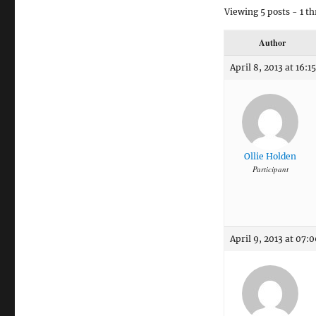
Viewing 5 posts - 1 th
Author
April 8, 2013 at 16:15
Ollie Holden
Participant
April 9, 2013 at 07: