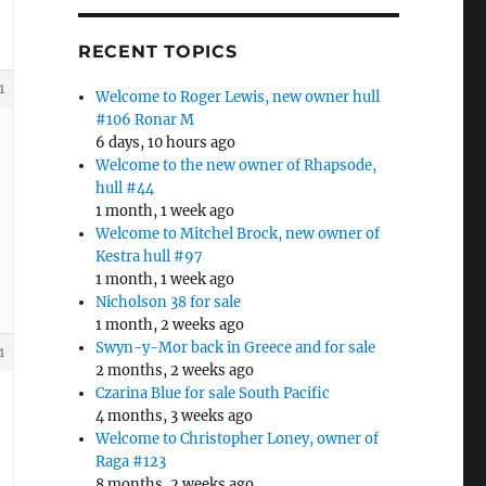
RECENT TOPICS
1
Welcome to Roger Lewis, new owner hull
#106 Ronar M
6 days, 10 hours ago
Welcome to the new owner of Rhapsode,
hull #44
1 month, 1 week ago
Welcome to Mitchel Brock, new owner of
Kestra hull #97
1 month, 1 week ago
Nicholson 38 for sale
1 month, 2 weeks ago
Swyn-y-Mor back in Greece and for sale
1
2 months, 2 weeks ago
Czarina Blue for sale South Pacific
4 months, 3 weeks ago
Welcome to Christopher Loney, owner of
Raga #123
8 months, 2 weeks ago