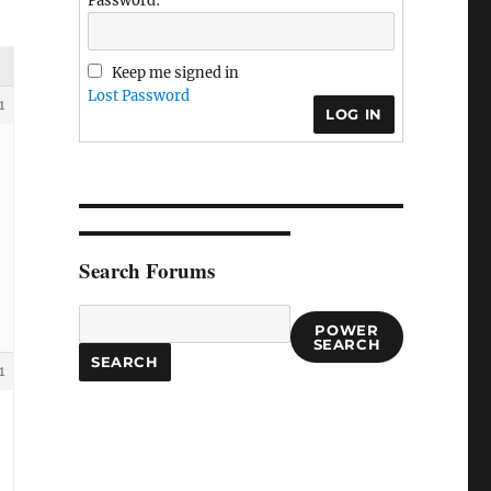
Password:
Keep me signed in
Lost Password
1
LOG IN
Search Forums
POWER
SEARCH
1