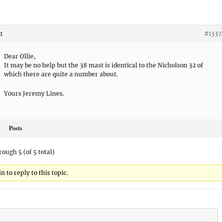
1
#1337
Dear Ollie,
It may be no help but the 38 mast is identical to the Nicholson 32 of
which there are quite a number about.
Yours Jeremy Lines.
Posts
rough 5 (of 5 total)
 to reply to this topic.