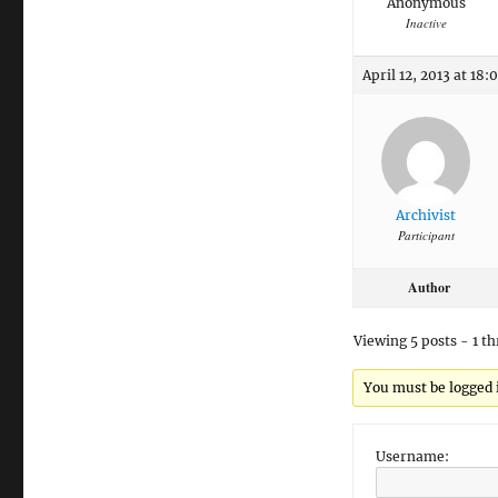
Anonymous
Inactive
April 12, 2013 at 18:0
Archivist
Participant
Author
Viewing 5 posts - 1 th
You must be logged in
Username: