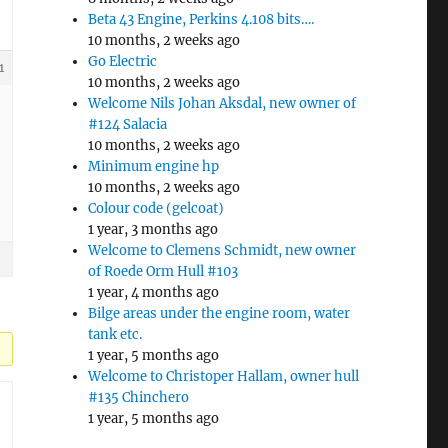
Beta 43 Engine, Perkins 4.108 bits….
10 months, 2 weeks ago
Go Electric
1
10 months, 2 weeks ago
Welcome Nils Johan Aksdal, new owner of
#124 Salacia
10 months, 2 weeks ago
Minimum engine hp
10 months, 2 weeks ago
Colour code (gelcoat)
1 year, 3 months ago
Welcome to Clemens Schmidt, new owner
of Roede Orm Hull #103
1 year, 4 months ago
Bilge areas under the engine room, water
tank etc.
1 year, 5 months ago
Welcome to Christoper Hallam, owner hull
#135 Chinchero
1 year, 5 months ago