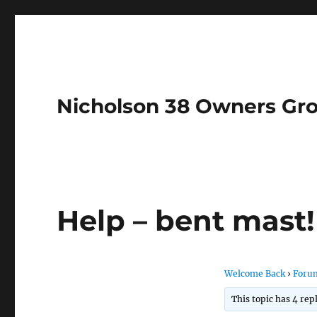
Nicholson 38 Owners Gr
Help – bent mast!
Welcome Back
›
Foru
This topic has 4 rep