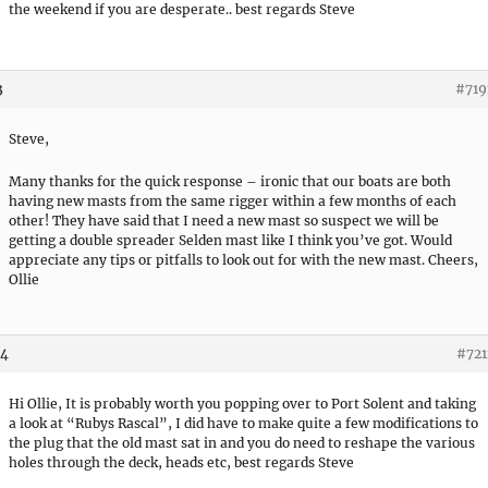
the weekend if you are desperate.. best regards Steve
3
#719
Steve,
Many thanks for the quick response – ironic that our boats are both
having new masts from the same rigger within a few months of each
other! They have said that I need a new mast so suspect we will be
getting a double spreader Selden mast like I think you’ve got. Would
appreciate any tips or pitfalls to look out for with the new mast. Cheers,
Ollie
44
#721
Hi Ollie, It is probably worth you popping over to Port Solent and taking
a look at “Rubys Rascal”, I did have to make quite a few modifications to
the plug that the old mast sat in and you do need to reshape the various
holes through the deck, heads etc, best regards Steve