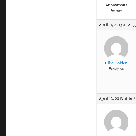
Anonymous
Inactive
April 11, 2013 at 21:3
Ollie Holden
Participant
April 12, 2013 at 16: