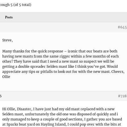
rough 5 (of 5 total)
Posts
#645
Steve,
Many thanks for the quick response – ironic that our boats are both
having new masts from the same rigger within a few months of each
other! They have said that I need a new mast so suspect we will be
getting a double spreader Selden mast like I think you’ve got. Would
appreciate any tips or pitfalls to look out for with the new mast. Cheers,
Ollie
06
#728
Hi Ollie, Disaster, I have just had my old mast replaced with a new
Selden mast, unfortunately the old one was disposed of quickly and i
only managed to keep a couple of good sections, I gather you are based
at Sparks boat yard on Hayling Island, I could pop over with the bits at