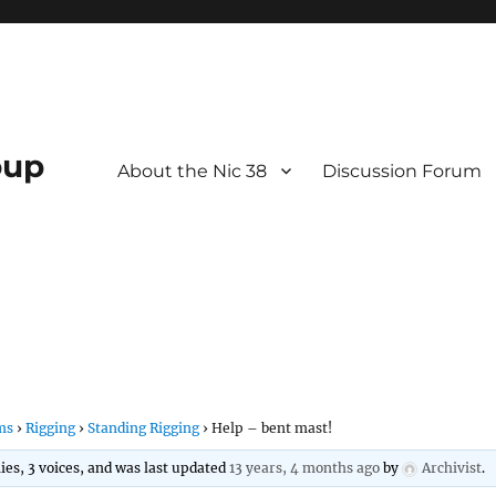
oup
About the Nic 38
Discussion Forum
ms
›
Rigging
›
Standing Rigging
›
Help – bent mast!
lies, 3 voices, and was last updated
13 years, 4 months ago
by
Archivist
.