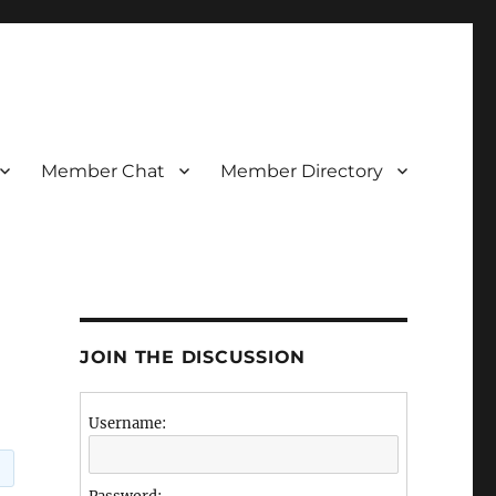
Member Chat
Member Directory
JOIN THE DISCUSSION
Username: