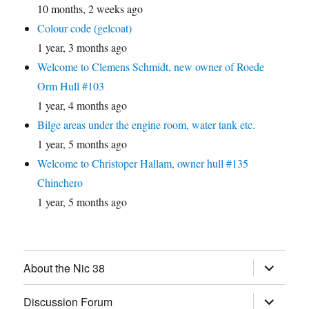
10 months, 2 weeks ago
Colour code (gelcoat)
1 year, 3 months ago
Welcome to Clemens Schmidt, new owner of Roede
Orm Hull #103
1 year, 4 months ago
Bilge areas under the engine room, water tank etc.
1 year, 5 months ago
Welcome to Christoper Hallam, owner hull #135
Chinchero
1 year, 5 months ago
expand
About the Nic 38
child
menu
expand
Discussion Forum
child