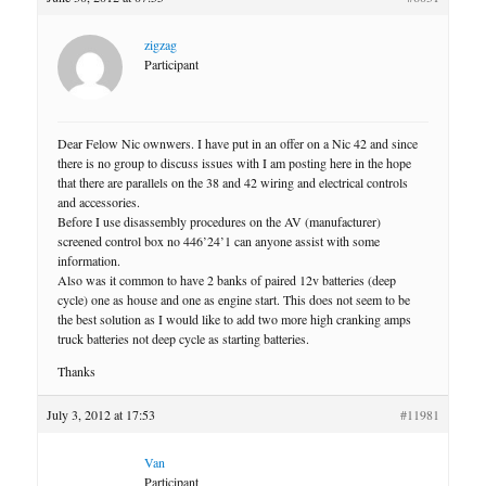
zigzag
Participant
Dear Felow Nic ownwers. I have put in an offer on a Nic 42 and since
there is no group to discuss issues with I am posting here in the hope
that there are parallels on the 38 and 42 wiring and electrical controls
and accessories.
Before I use disassembly procedures on the AV (manufacturer)
screened control box no 446’24’1 can anyone assist with some
information.
Also was it common to have 2 banks of paired 12v batteries (deep
cycle) one as house and one as engine start. This does not seem to be
the best solution as I would like to add two more high cranking amps
truck batteries not deep cycle as starting batteries.
Thanks
July 3, 2012 at 17:53
#11981
Van
Participant