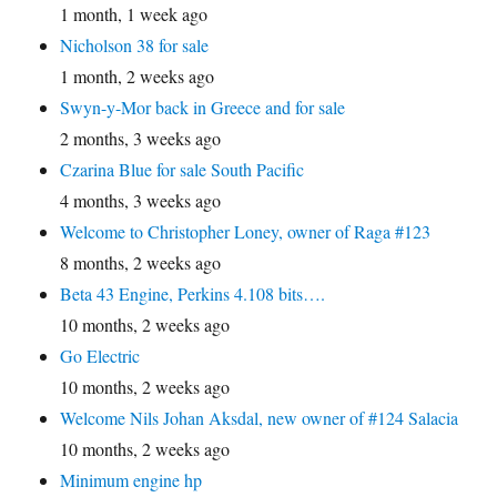
1 month, 1 week ago
Nicholson 38 for sale
1 month, 2 weeks ago
Swyn-y-Mor back in Greece and for sale
2 months, 3 weeks ago
Czarina Blue for sale South Pacific
4 months, 3 weeks ago
Welcome to Christopher Loney, owner of Raga #123
8 months, 2 weeks ago
Beta 43 Engine, Perkins 4.108 bits….
10 months, 2 weeks ago
Go Electric
10 months, 2 weeks ago
Welcome Nils Johan Aksdal, new owner of #124 Salacia
10 months, 2 weeks ago
Minimum engine hp