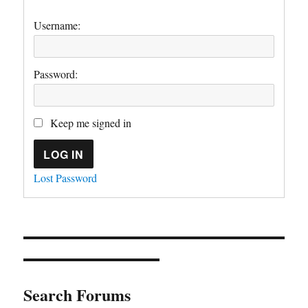
Username:
Password:
Keep me signed in
LOG IN
Lost Password
Search Forums