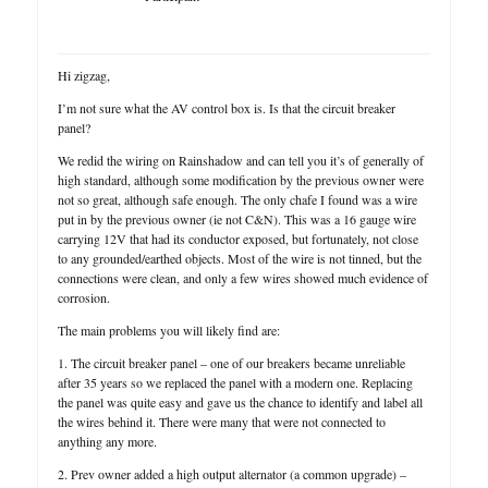
Hi zigzag,
I’m not sure what the AV control box is. Is that the circuit breaker
panel?
We redid the wiring on Rainshadow and can tell you it’s of generally of
high standard, although some modification by the previous owner were
not so great, although safe enough. The only chafe I found was a wire
put in by the previous owner (ie not C&N). This was a 16 gauge wire
carrying 12V that had its conductor exposed, but fortunately, not close
to any grounded/earthed objects. Most of the wire is not tinned, but the
connections were clean, and only a few wires showed much evidence of
corrosion.
The main problems you will likely find are:
1. The circuit breaker panel – one of our breakers became unreliable
after 35 years so we replaced the panel with a modern one. Replacing
the panel was quite easy and gave us the chance to identify and label all
the wires behind it. There were many that were not connected to
anything any more.
2. Prev owner added a high output alternator (a common upgrade) –