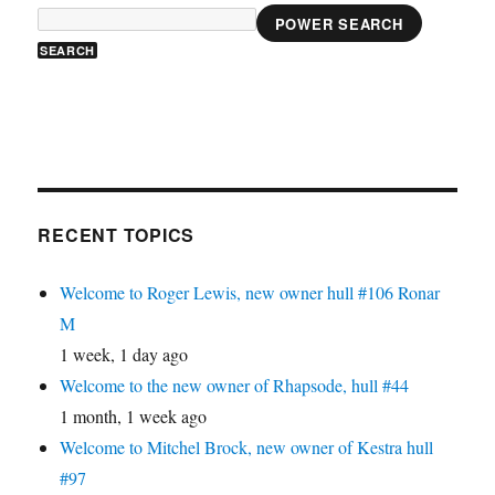
POWER SEARCH
RECENT TOPICS
Welcome to Roger Lewis, new owner hull #106 Ronar
M
1 week, 1 day ago
Welcome to the new owner of Rhapsode, hull #44
1 month, 1 week ago
Welcome to Mitchel Brock, new owner of Kestra hull
#97