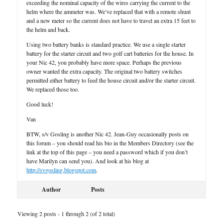
exceeding the nominal capacity of the wires carrying the current to the
helm where the ammeter was. We’ve replaced that with a remote shunt
and a new meter so the current does not have to travel an extra 15 feet to
the helm and back.
Using two battery banks is standard practice. We use a single starter
battery for the starter circuit and two golf cart batteries for the house. In
your Nic 42, you probably have more space. Perhaps the previous
owner wanted the extra capacity. The original two battery switches
permitted either battery to feed the house circuit and/or the starter circuit.
We replaced those too.
Good luck!
Van
BTW, s/v Gosling is another Nic 42. Jean-Guy occasionally posts on
this forum – you should read his bio in the Members Directory (see the
link at the top of this page – you need a password which if you don’t
have Marilyn can send you). And look at his blog at
http://svgosling.blogspot.com
.
Author
Posts
Viewing 2 posts - 1 through 2 (of 2 total)