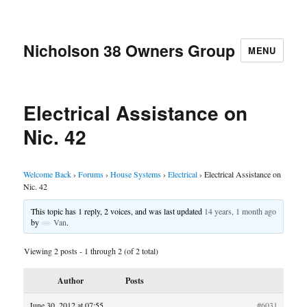
Nicholson 38 Owners Group
MENU
Electrical Assistance on
Nic. 42
Welcome Back
›
Forums
›
House Systems
›
Electrical
›
Electrical Assistance on
Nic. 42
This topic has 1 reply, 2 voices, and was last updated
14 years, 1 month ago
by
Van
.
Viewing 2 posts - 1 through 2 (of 2 total)
Author
Posts
June 30, 2012 at 07:55
#6031