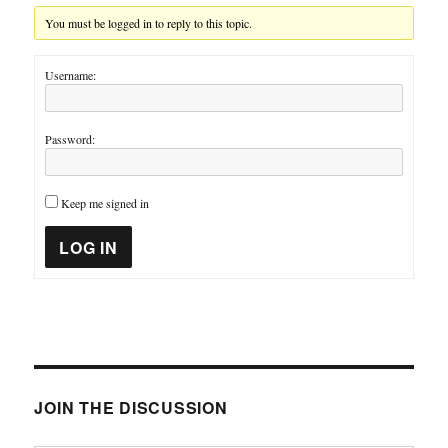
You must be logged in to reply to this topic.
Username:
Password:
Keep me signed in
LOG IN
JOIN THE DISCUSSION