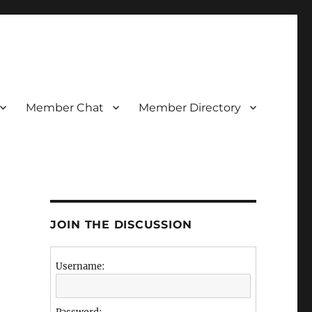
Member Chat
Member Directory
JOIN THE DISCUSSION
Username: