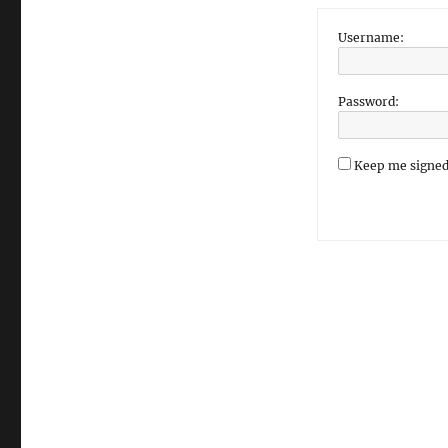
Username:
Password:
Keep me signed