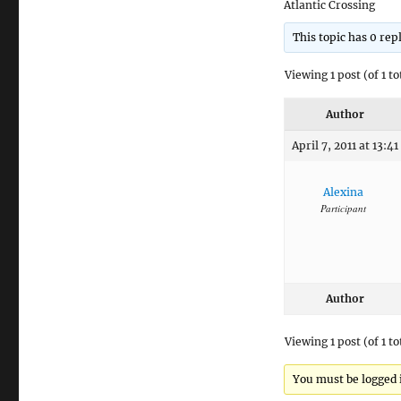
Atlantic Crossing
This topic has 0 rep
Viewing 1 post (of 1 to
Author
April 7, 2011 at 13:41
Alexina
Participant
Author
Viewing 1 post (of 1 to
You must be logged in