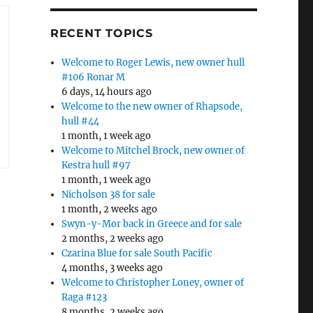
RECENT TOPICS
Welcome to Roger Lewis, new owner hull
#106 Ronar M
6 days, 14 hours ago
Welcome to the new owner of Rhapsode,
hull #44
1 month, 1 week ago
Welcome to Mitchel Brock, new owner of
Kestra hull #97
1 month, 1 week ago
Nicholson 38 for sale
1 month, 2 weeks ago
Swyn-y-Mor back in Greece and for sale
2 months, 2 weeks ago
Czarina Blue for sale South Pacific
4 months, 3 weeks ago
Welcome to Christopher Loney, owner of
Raga #123
8 months, 2 weeks ago