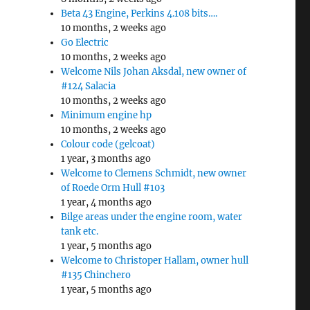
Beta 43 Engine, Perkins 4.108 bits….
10 months, 2 weeks ago
Go Electric
10 months, 2 weeks ago
Welcome Nils Johan Aksdal, new owner of
#124 Salacia
10 months, 2 weeks ago
Minimum engine hp
10 months, 2 weeks ago
Colour code (gelcoat)
1 year, 3 months ago
Welcome to Clemens Schmidt, new owner
of Roede Orm Hull #103
1 year, 4 months ago
Bilge areas under the engine room, water
tank etc.
1 year, 5 months ago
Welcome to Christoper Hallam, owner hull
#135 Chinchero
1 year, 5 months ago