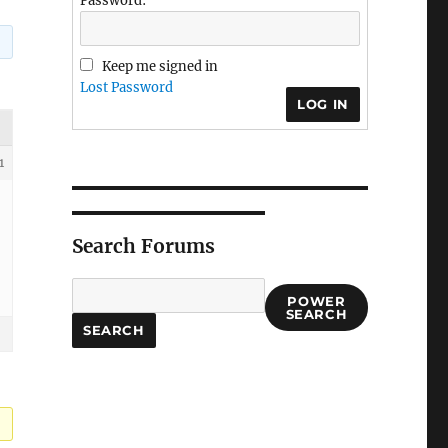
Password:
Keep me signed in
Lost Password
LOG IN
1
Search Forums
POWER
SEARCH