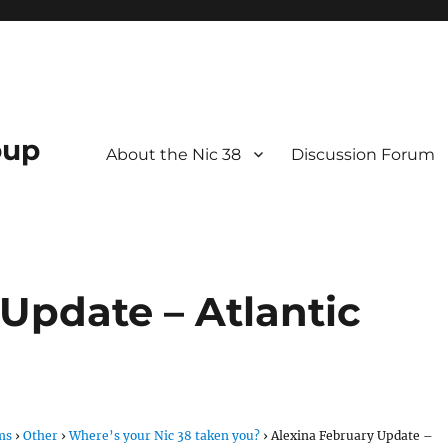
oup
About the Nic 38
Discussion Forum
Update – Atlantic
ms
›
Other
›
Where’s your Nic 38 taken you?
›
Alexina February Update –