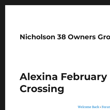
Nicholson 38 Owners Gr
Alexina February 
Crossing
Welcome Back
›
Foru