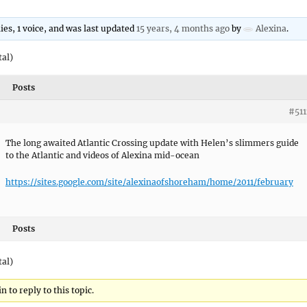
lies, 1 voice, and was last updated
15 years, 4 months ago
by
Alexina
.
tal)
Posts
#511
The long awaited Atlantic Crossing update with Helen’s slimmers guide
to the Atlantic and videos of Alexina mid-ocean
https://sites.google.com/site/alexinaofshoreham/home/2011/february
Posts
tal)
 to reply to this topic.