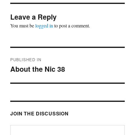
Leave a Reply
You must be
logged in
to post a comment.
Post
PUBLISHED IN
navigation
About the Nic 38
JOIN THE DISCUSSION