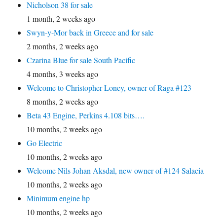
Nicholson 38 for sale
1 month, 2 weeks ago
Swyn-y-Mor back in Greece and for sale
2 months, 2 weeks ago
Czarina Blue for sale South Pacific
4 months, 3 weeks ago
Welcome to Christopher Loney, owner of Raga #123
8 months, 2 weeks ago
Beta 43 Engine, Perkins 4.108 bits….
10 months, 2 weeks ago
Go Electric
10 months, 2 weeks ago
Welcome Nils Johan Aksdal, new owner of #124 Salacia
10 months, 2 weeks ago
Minimum engine hp
10 months, 2 weeks ago