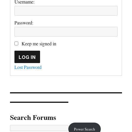
Username:
Password:
Keep me signed in
LOG IN
Lost Password
Search Forums
Power Search