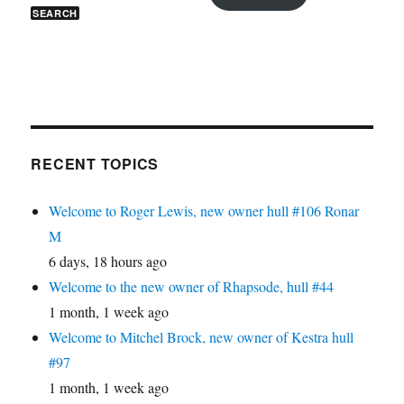
RECENT TOPICS
Welcome to Roger Lewis, new owner hull #106 Ronar
M
6 days, 18 hours ago
Welcome to the new owner of Rhapsode, hull #44
1 month, 1 week ago
Welcome to Mitchel Brock, new owner of Kestra hull
#97
1 month, 1 week ago