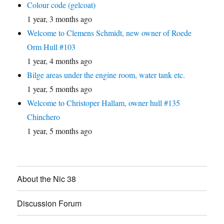
Colour code (gelcoat)
1 year, 3 months ago
Welcome to Clemens Schmidt, new owner of Roede
Orm Hull #103
1 year, 4 months ago
Bilge areas under the engine room, water tank etc.
1 year, 5 months ago
Welcome to Christoper Hallam, owner hull #135
Chinchero
1 year, 5 months ago
About the Nic 38
Discussion Forum