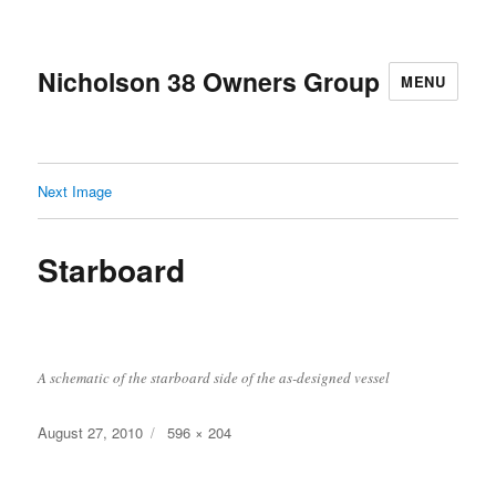
Nicholson 38 Owners Group
MENU
Next Image
Starboard
A schematic of the starboard side of the as-designed vessel
Posted
Full
August 27, 2010
596 × 204
on
size