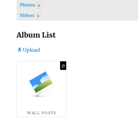
Photos
0
Videos
0
Album List
Upload
0
WALL POSTS