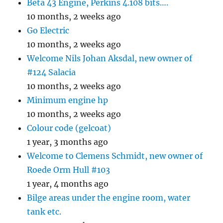
Beta 43 Engine, Perkins 4.108 bits….
10 months, 2 weeks ago
Go Electric
10 months, 2 weeks ago
Welcome Nils Johan Aksdal, new owner of
#124 Salacia
10 months, 2 weeks ago
Minimum engine hp
10 months, 2 weeks ago
Colour code (gelcoat)
1 year, 3 months ago
Welcome to Clemens Schmidt, new owner of
Roede Orm Hull #103
1 year, 4 months ago
Bilge areas under the engine room, water
tank etc.