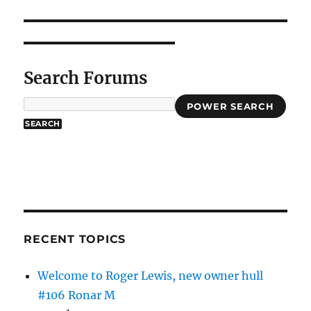
Search Forums
POWER SEARCH
RECENT TOPICS
Welcome to Roger Lewis, new owner hull
#106 Ronar M