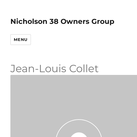
Nicholson 38 Owners Group
MENU
Jean-Louis Collet