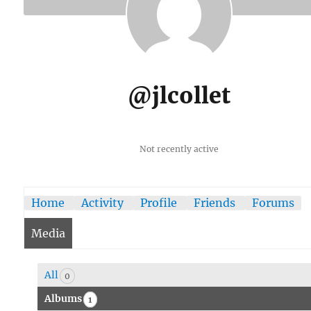
@jlcollet
Not recently active
Home
Activity
Profile
Friends
Forums
Media
All
0
Albums
1