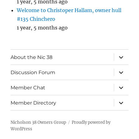
1 year, 5 months ago
Welcome to Christoper Hallam, owner hull
#135 Chinchero
1 year, 5 months ago
expand
About the Nic 38
child
menu
expand
Discussion Forum
child
menu
expand
Member Chat
child
menu
expand
Member Directory
child
menu
Nicholson 38 Owners Group
Proudly powered by
WordPress