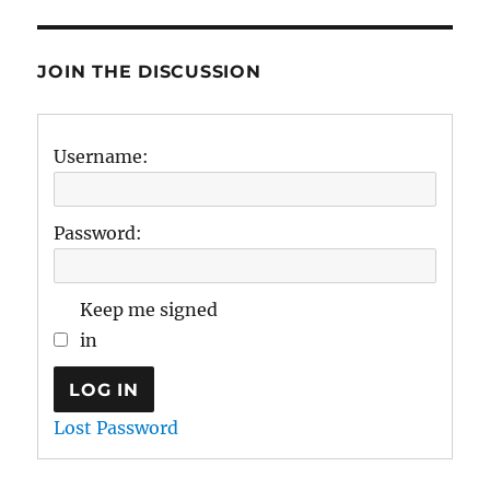
JOIN THE DISCUSSION
Username:
Password:
Keep me signed
in
LOG IN
Lost Password