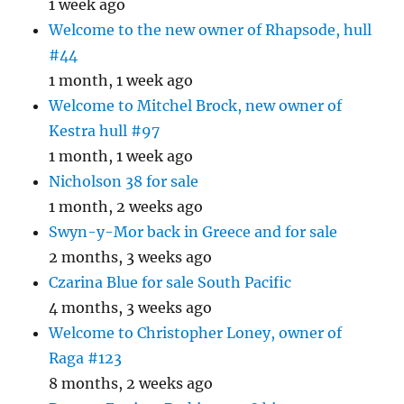
1 week ago
Welcome to the new owner of Rhapsode, hull
#44
1 month, 1 week ago
Welcome to Mitchel Brock, new owner of
Kestra hull #97
1 month, 1 week ago
Nicholson 38 for sale
1 month, 2 weeks ago
Swyn-y-Mor back in Greece and for sale
2 months, 3 weeks ago
Czarina Blue for sale South Pacific
4 months, 3 weeks ago
Welcome to Christopher Loney, owner of
Raga #123
8 months, 2 weeks ago