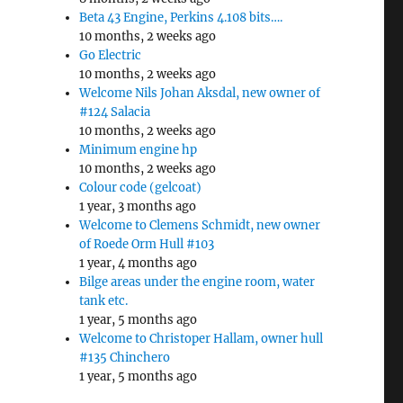
Beta 43 Engine, Perkins 4.108 bits….
10 months, 2 weeks ago
Go Electric
10 months, 2 weeks ago
Welcome Nils Johan Aksdal, new owner of
#124 Salacia
10 months, 2 weeks ago
Minimum engine hp
10 months, 2 weeks ago
Colour code (gelcoat)
1 year, 3 months ago
Welcome to Clemens Schmidt, new owner
of Roede Orm Hull #103
1 year, 4 months ago
Bilge areas under the engine room, water
tank etc.
1 year, 5 months ago
Welcome to Christoper Hallam, owner hull
#135 Chinchero
1 year, 5 months ago