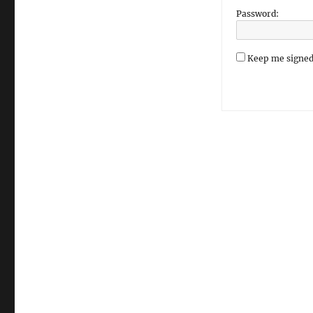
Password:
Keep me signed