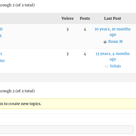
hrough 2 (of 2 total)
Voices
Posts
Last Post
it
3
4
10 years, 10 months
ago
M
Ronar M
er
3
4
13 years, 4 months
ago
tor
Voltair
hrough 2 (of 2 total)
n to create new topics.