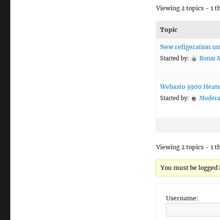
Viewing 2 topics - 1 t
Topic
New refigeration un
Started by:
Ronar 
Webasto 3900 Heat
Started by:
Modera
Viewing 2 topics - 1 t
You must be logged i
Username: