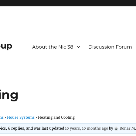
oup
About the Nic 38
Discussion Forum
ing
ms
›
House Systems
›
Heating and Cooling
ics, 6 replies, and was last updated
10 years, 10 months ago
by
Ronar M