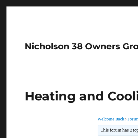
Nicholson 38 Owners Gr
Heating and Cool
Welcome Back
›
Foru
This forum has 2 top