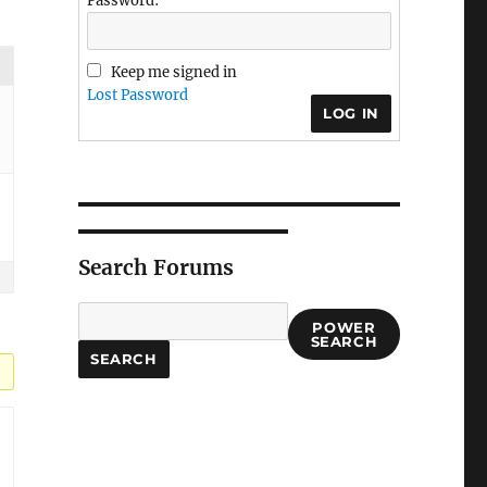
Password:
Keep me signed in
Lost Password
LOG IN
Search Forums
POWER
SEARCH