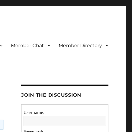
Member Chat
Member Directory
JOIN THE DISCUSSION
Username:
.