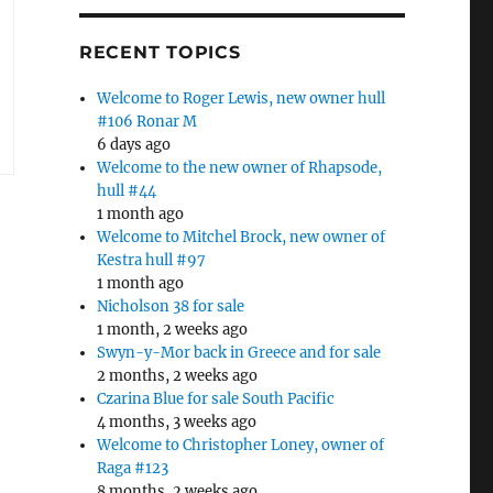
RECENT TOPICS
Welcome to Roger Lewis, new owner hull
#106 Ronar M
6 days ago
Welcome to the new owner of Rhapsode,
hull #44
1 month ago
Welcome to Mitchel Brock, new owner of
Kestra hull #97
1 month ago
Nicholson 38 for sale
1 month, 2 weeks ago
Swyn-y-Mor back in Greece and for sale
2 months, 2 weeks ago
Czarina Blue for sale South Pacific
4 months, 3 weeks ago
Welcome to Christopher Loney, owner of
Raga #123
8 months, 2 weeks ago